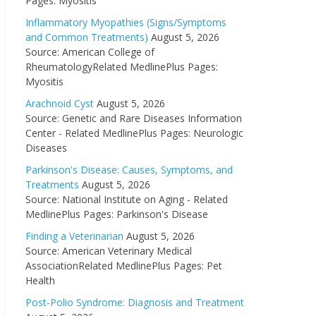
Pages: Myositis
Inflammatory Myopathies (Signs/Symptoms
and Common Treatments)
August 5, 2026
Source: American College of
RheumatologyRelated MedlinePlus Pages:
Myositis
Arachnoid Cyst
August 5, 2026
Source: Genetic and Rare Diseases Information
Center - Related MedlinePlus Pages: Neurologic
Diseases
Parkinson's Disease: Causes, Symptoms, and
Treatments
August 5, 2026
Source: National Institute on Aging - Related
MedlinePlus Pages: Parkinson's Disease
Finding a Veterinarian
August 5, 2026
Source: American Veterinary Medical
AssociationRelated MedlinePlus Pages: Pet
Health
Post-Polio Syndrome: Diagnosis and Treatment