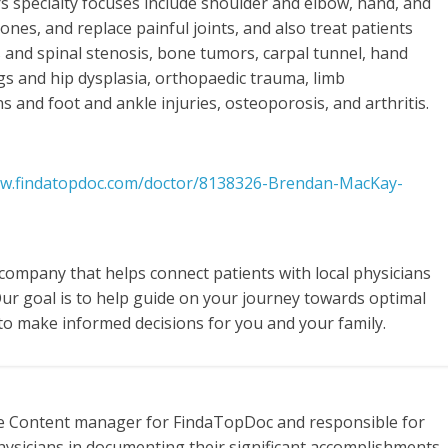
ers specialty focuses include shoulder and elbow, hand, and
es, and replace painful joints, and also treat patients
cs and spinal stenosis, bone tumors, carpal tunnel, hand
egs and hip dysplasia, orthopaedic trauma, limb
s and foot and ankle injuries, osteoporosis, and arthritis.
ww.findatopdoc.com/doctor/8138326-Brendan-MacKay-
 company that helps connect patients with local physicians
Our goal is to help guide on your journey towards optimal
to make informed decisions for you and your family.
te Content manager for FindaTopDoc and responsible for
hysicians in documenting their significant accomplishments