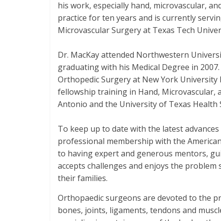
his work, especially hand, microvascular, a
practice for ten years and is currently serv
Microvascular Surgery at Texas Tech Univers
Dr. MacKay attended Northwestern University
graduating with his Medical Degree in 2007.
Orthopedic Surgery at New York University H
fellowship training in Hand, Microvascular,
Antonio and the University of Texas Health 
To keep up to date with the latest advances
professional membership with the American S
to having expert and generous mentors, gui
accepts challenges and enjoys the problem s
their families.
Orthopaedic surgeons are devoted to the pre
bones, joints, ligaments, tendons and muscl