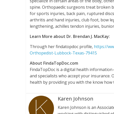
specialize in certain areas of the body, oth
spine. Orthopaedic surgeons treat broken bon
for sports injuries, back pain, ruptured dis
arthritis and hand injuries, club foot, bow l
lengthening, achilles tendon injuries, bunion
Learn More about Dr. Brendan J. MacKay:
Through her findatopdoc profile,
https://w
Orthopedist-Lubbock-Texas-79415
About FindaTopDoc.com
FindaTopDoc is a digital health information
and specialists who accept your insurance. 
health by providing you with the know how 
Karen Johnson
Karen Johnson is an Associa
working with distinguished p