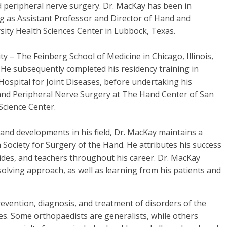
nd peripheral nerve surgery. Dr. MacKay has been in
ing as Assistant Professor and Director of Hand and
ity Health Sciences Center in Lubbock, Texas.
 – The Feinberg School of Medicine in Chicago, Illinois,
 He subsequently completed his residency training in
ospital for Joint Diseases, before undertaking his
 and Peripheral Nerve Surgery at The Hand Center of San
Science Center.
 and developments in his field, Dr. MacKay maintains a
ociety for Surgery of the Hand. He attributes his success
des, and teachers throughout his career. Dr. MacKay
olving approach, as well as learning from his patients and
vention, diagnosis, and treatment of disorders of the
es. Some orthopaedists are generalists, while others