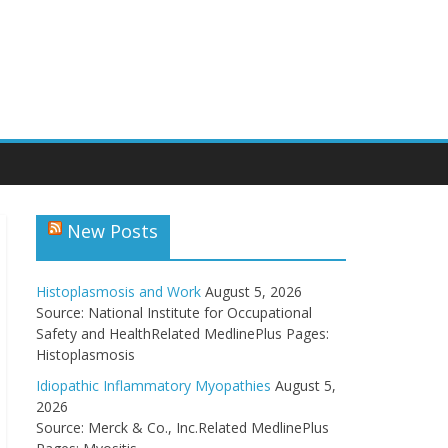
New Posts
Histoplasmosis and Work
August 5, 2026
Source: National Institute for Occupational
Safety and HealthRelated MedlinePlus Pages:
Histoplasmosis
Idiopathic Inflammatory Myopathies
August 5,
2026
Source: Merck & Co., Inc.Related MedlinePlus