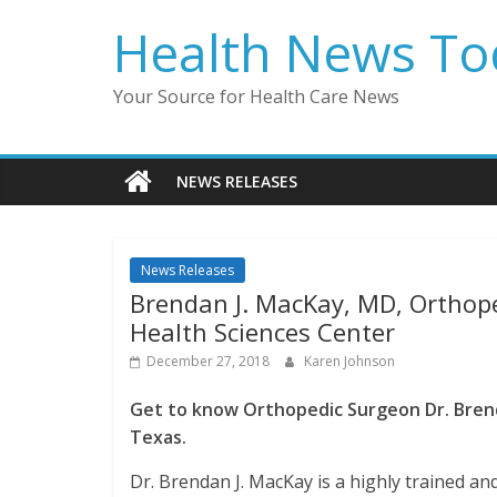
Skip
Health News To
to
content
Your Source for Health Care News
NEWS RELEASES
News Releases
Brendan J. MacKay, MD, Orthope
Health Sciences Center
December 27, 2018
Karen Johnson
Get to know Orthopedic Surgeon Dr. Brend
Texas.
Dr. Brendan J. MacKay is a highly trained and