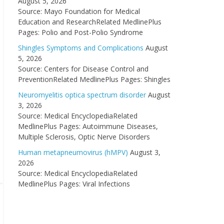
August 5, 2026
Source: Mayo Foundation for Medical
Education and ResearchRelated MedlinePlus
Pages: Polio and Post-Polio Syndrome
Shingles Symptoms and Complications
August
5, 2026
Source: Centers for Disease Control and
PreventionRelated MedlinePlus Pages: Shingles
Neuromyelitis optica spectrum disorder
August
3, 2026
Source: Medical EncyclopediaRelated
MedlinePlus Pages: Autoimmune Diseases,
Multiple Sclerosis, Optic Nerve Disorders
Human metapneumovirus (hMPV)
August 3,
2026
Source: Medical EncyclopediaRelated
MedlinePlus Pages: Viral Infections