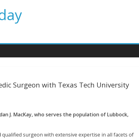
day
dic Surgeon with Texas Tech University
an J. MacKay, who serves the population of Lubbock,
 qualified surgeon with extensive expertise in all facets of