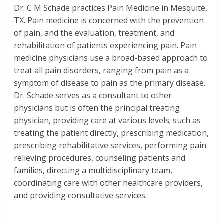
Dr. C M Schade practices Pain Medicine in Mesquite,
TX. Pain medicine is concerned with the prevention
of pain, and the evaluation, treatment, and
rehabilitation of patients experiencing pain. Pain
medicine physicians use a broad-based approach to
treat all pain disorders, ranging from pain as a
symptom of disease to pain as the primary disease.
Dr. Schade serves as a consultant to other
physicians but is often the principal treating
physician, providing care at various levels; such as
treating the patient directly, prescribing medication,
prescribing rehabilitative services, performing pain
relieving procedures, counseling patients and
families, directing a multidisciplinary team,
coordinating care with other healthcare providers,
and providing consultative services.