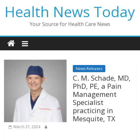
Skip
Health News Today
to
content
Your Source for Health Care News
News Releases
C. M. Schade, MD,
PhD, PE, a Pain
Management
Specialist
practicing in
Mesquite, TX
March 27, 2024