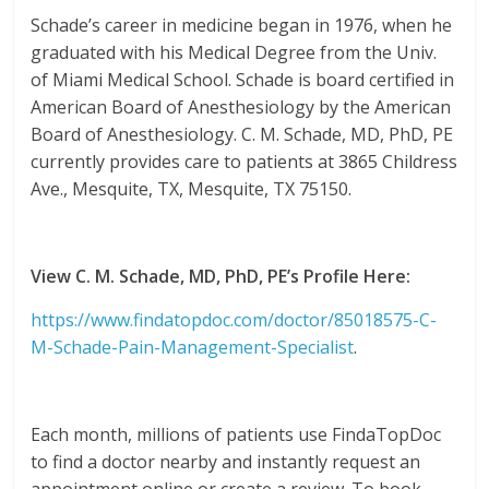
Schade’s career in medicine began in 1976, when he
graduated with his Medical Degree from the Univ.
of Miami Medical School. Schade is board certified in
American Board of Anesthesiology by the American
Board of Anesthesiology. C. M. Schade, MD, PhD, PE
currently provides care to patients at 3865 Childress
Ave., Mesquite, TX, Mesquite, TX 75150.
View C. M. Schade, MD, PhD, PE’s Profile Here:
https://www.findatopdoc.com/doctor/85018575-C-
M-Schade-Pain-Management-Specialist
.
Each month, millions of patients use FindaTopDoc
to find a doctor nearby and instantly request an