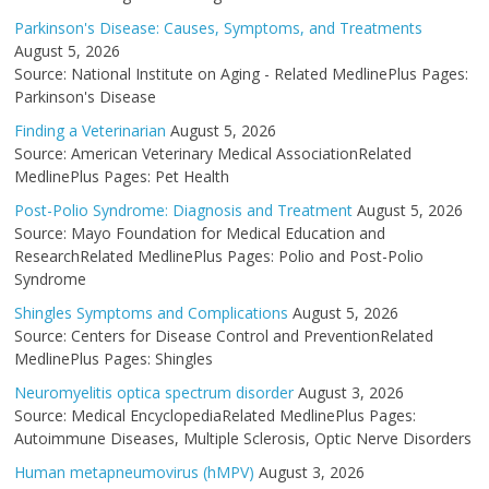
Parkinson's Disease: Causes, Symptoms, and Treatments
August 5, 2026
Source: National Institute on Aging - Related MedlinePlus Pages:
Parkinson's Disease
Finding a Veterinarian
August 5, 2026
Source: American Veterinary Medical AssociationRelated
MedlinePlus Pages: Pet Health
Post-Polio Syndrome: Diagnosis and Treatment
August 5, 2026
Source: Mayo Foundation for Medical Education and
ResearchRelated MedlinePlus Pages: Polio and Post-Polio
Syndrome
Shingles Symptoms and Complications
August 5, 2026
Source: Centers for Disease Control and PreventionRelated
MedlinePlus Pages: Shingles
Neuromyelitis optica spectrum disorder
August 3, 2026
Source: Medical EncyclopediaRelated MedlinePlus Pages:
Autoimmune Diseases, Multiple Sclerosis, Optic Nerve Disorders
Human metapneumovirus (hMPV)
August 3, 2026