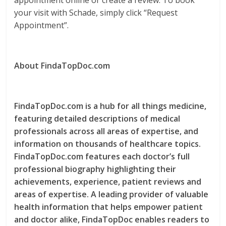
appointment online or create a review. To book
your visit with Schade, simply click “Request
Appointment”.
About FindaTopDoc.com
FindaTopDoc.com is a hub for all things medicine,
featuring detailed descriptions of medical
professionals across all areas of expertise, and
information on thousands of healthcare topics.
FindaTopDoc.com features each doctor’s full
professional biography highlighting their
achievements, experience, patient reviews and
areas of expertise. A leading provider of valuable
health information that helps empower patient
and doctor alike, FindaTopDoc enables readers to