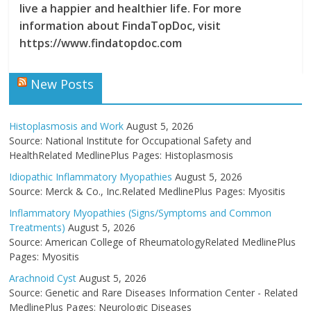
live a happier and healthier life. For more
information about FindaTopDoc, visit
https://www.findatopdoc.com
New Posts
Histoplasmosis and Work
August 5, 2026
Source: National Institute for Occupational Safety and
HealthRelated MedlinePlus Pages: Histoplasmosis
Idiopathic Inflammatory Myopathies
August 5, 2026
Source: Merck & Co., Inc.Related MedlinePlus Pages: Myositis
Inflammatory Myopathies (Signs/Symptoms and Common
Treatments)
August 5, 2026
Source: American College of RheumatologyRelated MedlinePlus
Pages: Myositis
Arachnoid Cyst
August 5, 2026
Source: Genetic and Rare Diseases Information Center - Related
MedlinePlus Pages: Neurologic Diseases