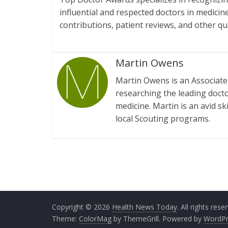
influential and respected doctors in medicin
contributions, patient reviews, and other qu
Martin Owens
Martin Owens is an Associate 
researching the leading doctor
medicine. Martin is an avid sk
local Scouting programs.
Copyright © 2026
Health News Today
. All rights rese
Theme:
ColorMag
by ThemeGrill. Powered by
WordPr