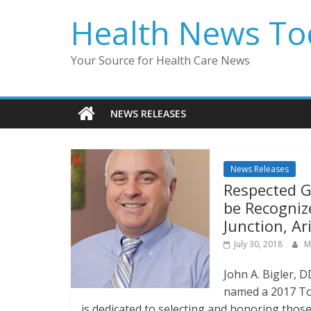
Skip
Health News To
to
content
Your Source for Health Care News
NEWS RELEASES
News Releases
Respected Ge
be Recogniz
Junction, A
July 30, 2018
M
John A. Bigler, 
named a 2017 To
is dedicated to selecting and honoring thos