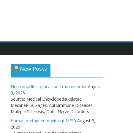
New Posts
Neuromyelitis optica spectrum disorder
August
3, 2026
Source: Medical EncyclopediaRelated
MedlinePlus Pages: Autoimmune Diseases,
Multiple Sclerosis, Optic Nerve Disorders
Human metapneumovirus (hMPV)
August 3,
2026