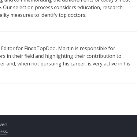
e. Our selection process considers education, research
ality measures to identify top doctors.
Editor for FindaTopDoc . Martin is responsible for
s in their field and highlighting their contribution to
ier and, when not pursuing his career, is very active in his
rved.
ess
.