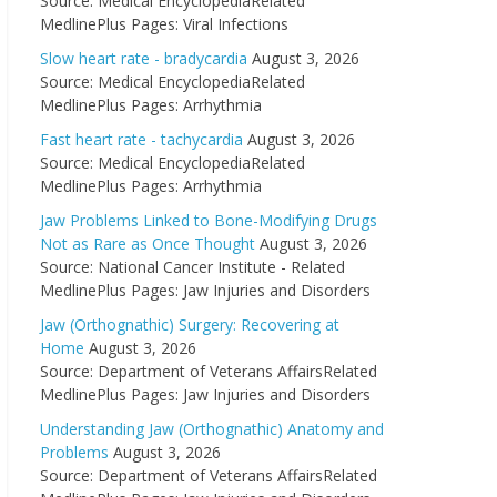
Source: Medical EncyclopediaRelated
MedlinePlus Pages: Viral Infections
Slow heart rate - bradycardia
August 3, 2026
Source: Medical EncyclopediaRelated
MedlinePlus Pages: Arrhythmia
Fast heart rate - tachycardia
August 3, 2026
Source: Medical EncyclopediaRelated
MedlinePlus Pages: Arrhythmia
Jaw Problems Linked to Bone-Modifying Drugs
Not as Rare as Once Thought
August 3, 2026
Source: National Cancer Institute - Related
MedlinePlus Pages: Jaw Injuries and Disorders
Jaw (Orthognathic) Surgery: Recovering at
Home
August 3, 2026
Source: Department of Veterans AffairsRelated
MedlinePlus Pages: Jaw Injuries and Disorders
Understanding Jaw (Orthognathic) Anatomy and
Problems
August 3, 2026
Source: Department of Veterans AffairsRelated