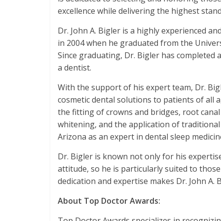
excellence while delivering the highest stand
Dr. John A. Bigler is a highly experienced an
in 2004 when he graduated from the Universi
Since graduating, Dr. Bigler has completed 
a dentist.
With the support of his expert team, Dr. Bi
cosmetic dental solutions to patients of all 
the fitting of crowns and bridges, root cana
whitening, and the application of traditiona
Arizona as an expert in dental sleep medicin
Dr. Bigler is known not only for his expertis
attitude, so he is particularly suited to tho
dedication and expertise makes Dr. John A. 
About Top Doctor Awards:
Top Doctor Awards specializes in recogniz