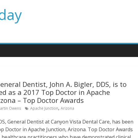
day
neral Dentist, John A. Bigler, DDS, is to
ed as a 2017 Top Doctor in Apache
rizona – Top Doctor Awards
,
artin Owens
Apache Junction
Arizona
DDS, General Dentist at Canyon Vista Dental Care, has been
p Doctor in Apache Junction, Arizona. Top Doctor Awards
e healthcare practitioners who have demonstrated clinical