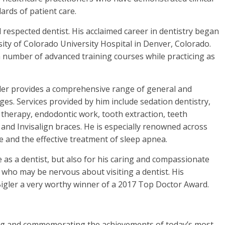
ards of patient care.
d respected dentist. His acclaimed career in dentistry began
ty of Colorado University Hospital in Denver, Colorado.
a number of advanced training courses while practicing as
gler provides a comprehensive range of general and
ages. Services provided by him include sedation dentistry,
l therapy, endodontic work, tooth extraction, teeth
l and Invisalign braces. He is especially renowned across
e and the effective treatment of sleep apnea.
e as a dentist, but also for his caring and compassionate
se who may be nervous about visiting a dentist. His
Bigler a very worthy winner of a 2017 Top Doctor Award.
ing and commemorating the achievements of today’s most