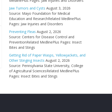
MedlinePlus Pages: Jaw Injuries and Disorders
Jaw Tumors and Cysts
August 3, 2026
Source: Mayo Foundation for Medical
Education and ResearchRelated MedlinePlus
Pages: Jaw Injuries and Disorders
Preventing Fleas
August 2, 2026
Source: Centers for Disease Control and
PreventionRelated MedlinePlus Pages: Insect
Bites and Stings
Getting Rid of Paper Wasps, Yellowjackets, and
Other Stinging Insects
August 2, 2026
Source: Pennsylvania State University, College
of Agricultural SciencesRelated MedlinePlus
Pages: Insect Bites and Stings