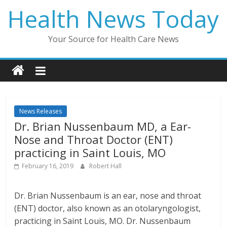
Skip
Health News Today
to
content
Your Source for Health Care News
News Releases
Dr. Brian Nussenbaum MD, a Ear-
Nose and Throat Doctor (ENT)
practicing in Saint Louis, MO
February 16, 2019
Robert Hall
Dr. Brian Nussenbaum is an ear, nose and throat
(ENT) doctor, also known as an otolaryngologist,
practicing in Saint Louis, MO. Dr. Nussenbaum