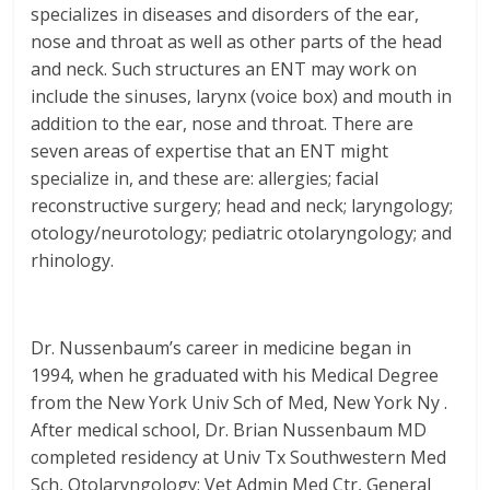
specializes in diseases and disorders of the ear,
nose and throat as well as other parts of the head
and neck. Such structures an ENT may work on
include the sinuses, larynx (voice box) and mouth in
addition to the ear, nose and throat. There are
seven areas of expertise that an ENT might
specialize in, and these are: allergies; facial
reconstructive surgery; head and neck; laryngology;
otology/neurotology; pediatric otolaryngology; and
rhinology.
Dr. Nussenbaum’s career in medicine began in
1994, when he graduated with his Medical Degree
from the New York Univ Sch of Med, New York Ny .
After medical school, Dr. Brian Nussenbaum MD
completed residency at Univ Tx Southwestern Med
Sch, Otolaryngology; Vet Admin Med Ctr, General