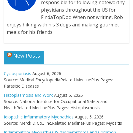
responsible for following noteworthy
physicians throughout the US for
FindaTopDoc. When not writing, Rob
enjoys hiking with his 3 dogs and making gourmet
meals for his friends.
New Posts
Cyclosporiasis
August 6, 2026
Source: Medical EncyclopediaRelated MedlinePlus Pages:
Parasitic Diseases
Histoplasmosis and Work
August 5, 2026
Source: National Institute for Occupational Safety and
HealthRelated MedlinePlus Pages: Histoplasmosis
Idiopathic Inflammatory Myopathies
August 5, 2026
Source: Merck & Co., Inc.Related MedlinePlus Pages: Myositis
Inflammatory Myopathies (Signs/Symptoms and Common