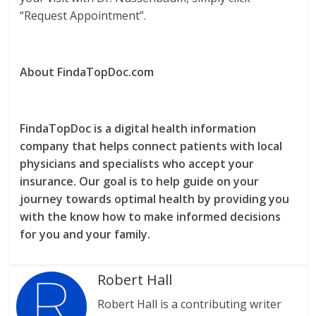
“Request Appointment”.
About FindaTopDoc.com
FindaTopDoc is a digital health information
company that helps connect patients with local
physicians and specialists who accept your
insurance. Our goal is to help guide on your
journey towards optimal health by providing you
with the know how to make informed decisions
for you and your family.
Robert Hall
Robert Hall is a contributing writer