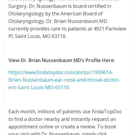
Surgery. Dr. Nussenbaum is board certified in
Otolaryngology by the American Board of
Otolaryngology. Dr. Brian Nussenbaum MD
currently provides care to patients at 4921 Parkview
Pl, Saint Louis, MO 63110.
View Dr. Brian Nussenbaum MD’s Profile Here:
https://www.findatopdoc.com/doctor/1959614-
Brian-Nussenbaum-ear-nose-and-throat-doctor-
ent-Saint-Louis-MO-63110
.
Each month, millions of patients use FindaTopDoc
to find a doctor nearby and instantly request an
appointment online or create a review. To book
your visit with Dr. Nussenbaum, simply click