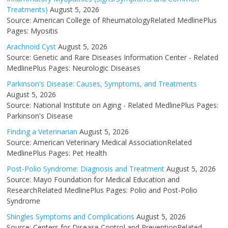
Treatments)
August 5, 2026
Source: American College of RheumatologyRelated MedlinePlus
Pages: Myositis
Arachnoid Cyst
August 5, 2026
Source: Genetic and Rare Diseases Information Center - Related
MedlinePlus Pages: Neurologic Diseases
Parkinson's Disease: Causes, Symptoms, and Treatments
August 5, 2026
Source: National Institute on Aging - Related MedlinePlus Pages:
Parkinson's Disease
Finding a Veterinarian
August 5, 2026
Source: American Veterinary Medical AssociationRelated
MedlinePlus Pages: Pet Health
Post-Polio Syndrome: Diagnosis and Treatment
August 5, 2026
Source: Mayo Foundation for Medical Education and
ResearchRelated MedlinePlus Pages: Polio and Post-Polio
Syndrome
Shingles Symptoms and Complications
August 5, 2026
Source: Centers for Disease Control and PreventionRelated