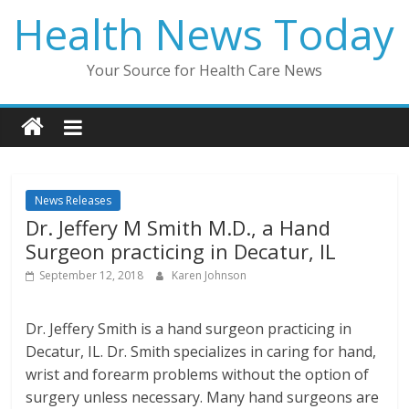
Skip
Health News Today
to
content
Your Source for Health Care News
News Releases
Dr. Jeffery M Smith M.D., a Hand
Surgeon practicing in Decatur, IL
September 12, 2018
Karen Johnson
Dr. Jeffery Smith is a hand surgeon practicing in
Decatur, IL. Dr. Smith specializes in caring for hand,
wrist and forearm problems without the option of
surgery unless necessary. Many hand surgeons are