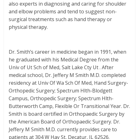
also experts in diagnosing and caring for shoulder
and elbow problems and tend to suggest non-
surgical treatments such as hand therapy or
physical therapy.
Dr. Smith’s career in medicine began in 1991, when
he graduated with his Medical Degree from the
Univ of Ut Sch of Med, Salt Lake Cty Ut . After
medical school, Dr. Jeffery M Smith M.D. completed
residency at Univ Of Wa Sch Of Med, Hand Surgery-
Orthopedic Surgery; Spectrum Hlth-Blodgett
Campus, Orthopedic Surgery; Spectrum Hlth-
Butterworth Camp, Flexible Or Transitional Year. Dr.
Smith is board certified in Orthopaedic Surgery by
the American Board of Orthopaedic Surgery. Dr.
Jeffery M Smith M.D. currently provides care to
patients at 304 W Hay St, Decatur, IL 62526.