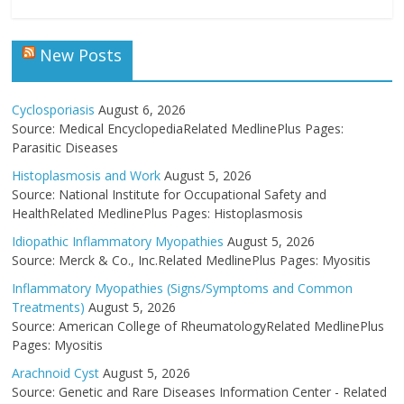
New Posts
Cyclosporiasis
August 6, 2026
Source: Medical EncyclopediaRelated MedlinePlus Pages:
Parasitic Diseases
Histoplasmosis and Work
August 5, 2026
Source: National Institute for Occupational Safety and
HealthRelated MedlinePlus Pages: Histoplasmosis
Idiopathic Inflammatory Myopathies
August 5, 2026
Source: Merck & Co., Inc.Related MedlinePlus Pages: Myositis
Inflammatory Myopathies (Signs/Symptoms and Common
Treatments)
August 5, 2026
Source: American College of RheumatologyRelated MedlinePlus
Pages: Myositis
Arachnoid Cyst
August 5, 2026
Source: Genetic and Rare Diseases Information Center - Related