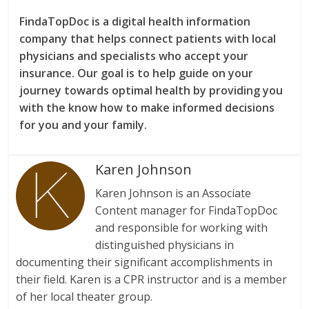
FindaTopDoc is a digital health information
company that helps connect patients with local
physicians and specialists who accept your
insurance. Our goal is to help guide on your
journey towards optimal health by providing you
with the know how to make informed decisions
for you and your family.
Karen Johnson
Karen Johnson is an Associate
Content manager for FindaTopDoc
and responsible for working with
distinguished physicians in
documenting their significant accomplishments in
their field. Karen is a CPR instructor and is a member
of her local theater group.