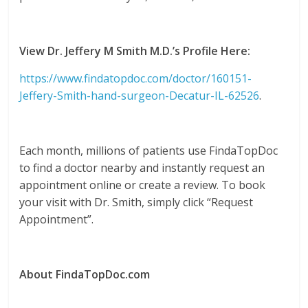
View Dr. Jeffery M Smith M.D.’s Profile Here:
https://www.findatopdoc.com/doctor/160151-
Jeffery-Smith-hand-surgeon-Decatur-IL-62526
.
Each month, millions of patients use FindaTopDoc
to find a doctor nearby and instantly request an
appointment online or create a review. To book
your visit with Dr. Smith, simply click “Request
Appointment”.
About FindaTopDoc.com