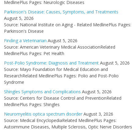
MedlinePlus Pages: Neurologic Diseases
Parkinson's Disease: Causes, Symptoms, and Treatments
August 5, 2026
Source: National Institute on Aging - Related MedlinePlus Pages:
Parkinson's Disease
Finding a Veterinarian
August 5, 2026
Source: American Veterinary Medical AssociationRelated
MedlinePlus Pages: Pet Health
Post-Polio Syndrome: Diagnosis and Treatment
August 5, 2026
Source: Mayo Foundation for Medical Education and
ResearchRelated MedlinePlus Pages: Polio and Post-Polio
Syndrome
Shingles Symptoms and Complications
August 5, 2026
Source: Centers for Disease Control and PreventionRelated
MedlinePlus Pages: Shingles
Neuromyelitis optica spectrum disorder
August 3, 2026
Source: Medical EncyclopediaRelated MedlinePlus Pages:
Autoimmune Diseases, Multiple Sclerosis, Optic Nerve Disorders