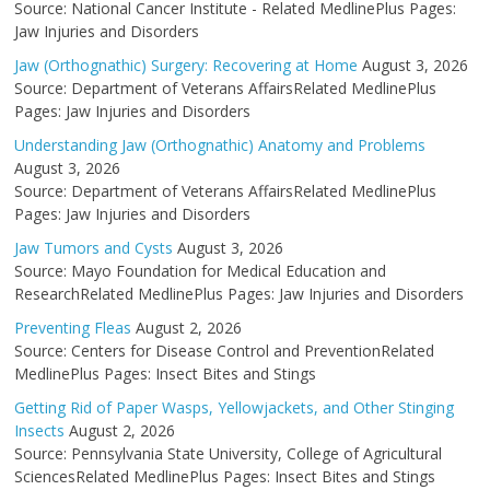
Source: National Cancer Institute - Related MedlinePlus Pages:
Jaw Injuries and Disorders
Jaw (Orthognathic) Surgery: Recovering at Home
August 3, 2026
Source: Department of Veterans AffairsRelated MedlinePlus
Pages: Jaw Injuries and Disorders
Understanding Jaw (Orthognathic) Anatomy and Problems
August 3, 2026
Source: Department of Veterans AffairsRelated MedlinePlus
Pages: Jaw Injuries and Disorders
Jaw Tumors and Cysts
August 3, 2026
Source: Mayo Foundation for Medical Education and
ResearchRelated MedlinePlus Pages: Jaw Injuries and Disorders
Preventing Fleas
August 2, 2026
Source: Centers for Disease Control and PreventionRelated
MedlinePlus Pages: Insect Bites and Stings
Getting Rid of Paper Wasps, Yellowjackets, and Other Stinging
Insects
August 2, 2026
Source: Pennsylvania State University, College of Agricultural
SciencesRelated MedlinePlus Pages: Insect Bites and Stings