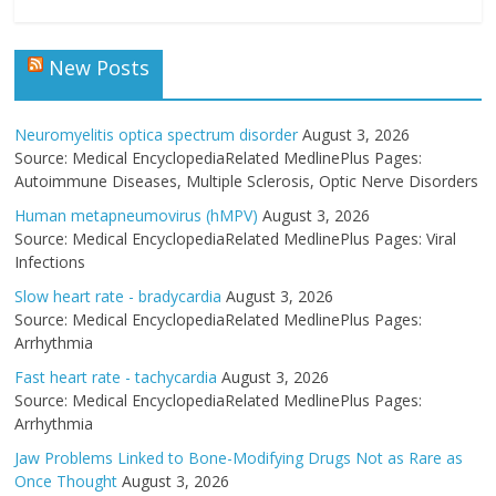
New Posts
Neuromyelitis optica spectrum disorder
August 3, 2026
Source: Medical EncyclopediaRelated MedlinePlus Pages:
Autoimmune Diseases, Multiple Sclerosis, Optic Nerve Disorders
Human metapneumovirus (hMPV)
August 3, 2026
Source: Medical EncyclopediaRelated MedlinePlus Pages: Viral
Infections
Slow heart rate - bradycardia
August 3, 2026
Source: Medical EncyclopediaRelated MedlinePlus Pages:
Arrhythmia
Fast heart rate - tachycardia
August 3, 2026
Source: Medical EncyclopediaRelated MedlinePlus Pages:
Arrhythmia
Jaw Problems Linked to Bone-Modifying Drugs Not as Rare as
Once Thought
August 3, 2026