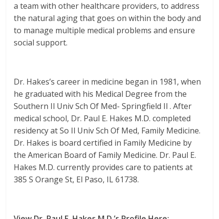
a team with other healthcare providers, to address
the natural aging that goes on within the body and
to manage multiple medical problems and ensure
social support.
Dr. Hakes’s career in medicine began in 1981, when
he graduated with his Medical Degree from the
Southern Il Univ Sch Of Med- Springfield Il . After
medical school, Dr. Paul E. Hakes M.D. completed
residency at So Il Univ Sch Of Med, Family Medicine.
Dr. Hakes is board certified in Family Medicine by
the American Board of Family Medicine. Dr. Paul E.
Hakes M.D. currently provides care to patients at
385 S Orange St, El Paso, IL 61738.
View Dr. Paul E. Hakes M.D.’s Profile Here: