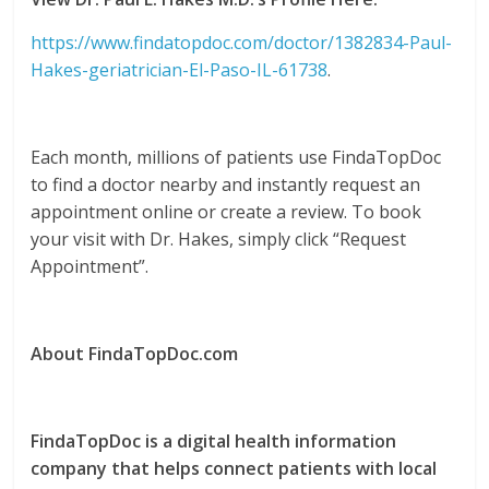
https://www.findatopdoc.com/doctor/1382834-Paul-
Hakes-geriatrician-El-Paso-IL-61738
.
Each month, millions of patients use FindaTopDoc
to find a doctor nearby and instantly request an
appointment online or create a review. To book
your visit with Dr. Hakes, simply click “Request
Appointment”.
About FindaTopDoc.com
FindaTopDoc is a digital health information
company that helps connect patients with local