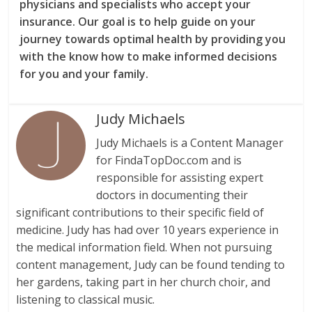
physicians and specialists who accept your
insurance. Our goal is to help guide on your
journey towards optimal health by providing you
with the know how to make informed decisions
for you and your family.
Judy Michaels
Judy Michaels is a Content Manager
for FindaTopDoc.com and is
responsible for assisting expert
doctors in documenting their
significant contributions to their specific field of
medicine. Judy has had over 10 years experience in
the medical information field. When not pursuing
content management, Judy can be found tending to
her gardens, taking part in her church choir, and
listening to classical music.