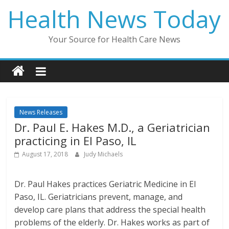
Skip
Health News Today
to
content
Your Source for Health Care News
News Releases
Dr. Paul E. Hakes M.D., a Geriatrician
practicing in El Paso, IL
August 17, 2018
Judy Michaels
Dr. Paul Hakes practices Geriatric Medicine in El
Paso, IL. Geriatricians prevent, manage, and
develop care plans that address the special health
problems of the elderly. Dr. Hakes works as part of