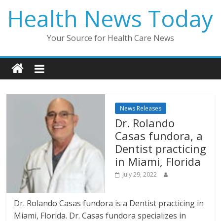
Skip
Health News Today
to
content
Your Source for Health Care News
News Releases
Dr. Rolando
Casas fundora, a
Dentist practicing
in Miami, Florida
July 29, 2022
Dr. Rolando Casas fundora is a Dentist practicing in
Miami, Florida. Dr. Casas fundora specializes in