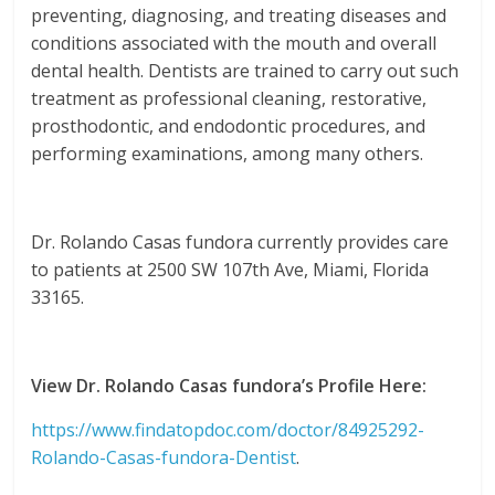
preventing, diagnosing, and treating diseases and
conditions associated with the mouth and overall
dental health. Dentists are trained to carry out such
treatment as professional cleaning, restorative,
prosthodontic, and endodontic procedures, and
performing examinations, among many others.
Dr. Rolando Casas fundora currently provides care
to patients at 2500 SW 107th Ave, Miami, Florida
33165.
View Dr. Rolando Casas fundora’s Profile Here:
https://www.findatopdoc.com/doctor/84925292-
Rolando-Casas-fundora-Dentist
.