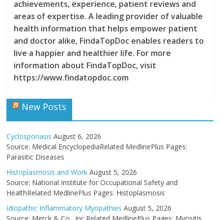
achievements, experience, patient reviews and
areas of expertise. A leading provider of valuable
health information that helps empower patient
and doctor alike, FindaTopDoc enables readers to
live a happier and healthier life. For more
information about FindaTopDoc, visit
https://www.findatopdoc.com
New Posts
Cyclosporiasis
August 6, 2026
Source: Medical EncyclopediaRelated MedlinePlus Pages:
Parasitic Diseases
Histoplasmosis and Work
August 5, 2026
Source: National Institute for Occupational Safety and
HealthRelated MedlinePlus Pages: Histoplasmosis
Idiopathic Inflammatory Myopathies
August 5, 2026
Source: Merck & Co., Inc.Related MedlinePlus Pages: Myositis