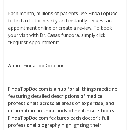
Each month, millions of patients use FindaTopDoc
to find a doctor nearby and instantly request an
appointment online or create a review. To book
your visit with Dr. Casas fundora, simply click
“Request Appointment”.
About FindaTopDoc.com
FindaTopDoc.com is a hub for all things medicine,
featuring detailed descriptions of medical
professionals across all areas of expertise, and
information on thousands of healthcare topics.
FindaTopDoc.com features each doctor’s full
professional biography highlighting their