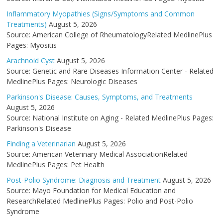
Inflammatory Myopathies (Signs/Symptoms and Common
Treatments)
August 5, 2026
Source: American College of RheumatologyRelated MedlinePlus
Pages: Myositis
Arachnoid Cyst
August 5, 2026
Source: Genetic and Rare Diseases Information Center - Related
MedlinePlus Pages: Neurologic Diseases
Parkinson's Disease: Causes, Symptoms, and Treatments
August 5, 2026
Source: National Institute on Aging - Related MedlinePlus Pages:
Parkinson's Disease
Finding a Veterinarian
August 5, 2026
Source: American Veterinary Medical AssociationRelated
MedlinePlus Pages: Pet Health
Post-Polio Syndrome: Diagnosis and Treatment
August 5, 2026
Source: Mayo Foundation for Medical Education and
ResearchRelated MedlinePlus Pages: Polio and Post-Polio
Syndrome