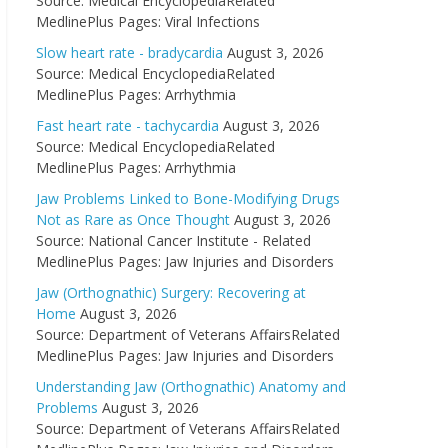
Source: Medical EncyclopediaRelated
MedlinePlus Pages: Viral Infections
Slow heart rate - bradycardia
August 3, 2026
Source: Medical EncyclopediaRelated
MedlinePlus Pages: Arrhythmia
Fast heart rate - tachycardia
August 3, 2026
Source: Medical EncyclopediaRelated
MedlinePlus Pages: Arrhythmia
Jaw Problems Linked to Bone-Modifying Drugs
Not as Rare as Once Thought
August 3, 2026
Source: National Cancer Institute - Related
MedlinePlus Pages: Jaw Injuries and Disorders
Jaw (Orthognathic) Surgery: Recovering at
Home
August 3, 2026
Source: Department of Veterans AffairsRelated
MedlinePlus Pages: Jaw Injuries and Disorders
Understanding Jaw (Orthognathic) Anatomy and
Problems
August 3, 2026
Source: Department of Veterans AffairsRelated