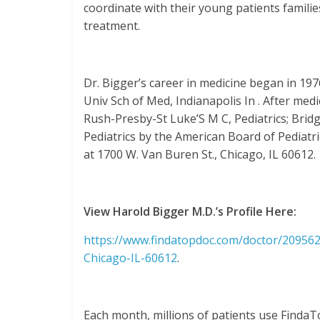
coordinate with their young patients famili
treatment.
Dr. Bigger’s career in medicine began in 19
Univ Sch of Med, Indianapolis In . After med
Rush-Presby-St Luke’S M C, Pediatrics; Bridge
Pediatrics by the American Board of Pediatri
at 1700 W. Van Buren St., Chicago, IL 60612.
View Harold Bigger M.D.’s Profile Here:
https://www.findatopdoc.com/doctor/2095622
Chicago-IL-60612
.
Each month, millions of patients use FindaT