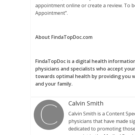
appointment online or create a review. To bo
Appointment”.
About FindaTopDoc.com
FindaTopDoc is a digital health informati
physicians and specialists who accept your
towards optimal health by providing you 
and your family.
Calvin Smith
Calvin Smith is a Content Spe
physicians that have made sign
dedicated to promoting those