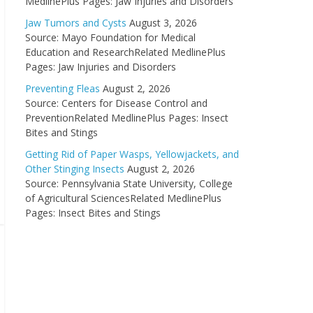
MedlinePlus Pages: Jaw Injuries and Disorders
Jaw Tumors and Cysts
August 3, 2026
Source: Mayo Foundation for Medical
Education and ResearchRelated MedlinePlus
Pages: Jaw Injuries and Disorders
Preventing Fleas
August 2, 2026
Source: Centers for Disease Control and
PreventionRelated MedlinePlus Pages: Insect
Bites and Stings
Getting Rid of Paper Wasps, Yellowjackets, and
Other Stinging Insects
August 2, 2026
Source: Pennsylvania State University, College
of Agricultural SciencesRelated MedlinePlus
Pages: Insect Bites and Stings