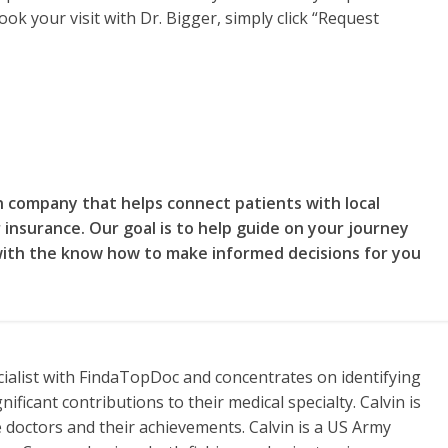
ok your visit with Dr. Bigger, simply click “Request
on company that helps connect patients with local
 insurance. Our goal is to help guide on your journey
with the know how to make informed decisions for you
cialist with FindaTopDoc and concentrates on identifying
ificant contributions to their medical specialty. Calvin is
 doctors and their achievements. Calvin is a US Army