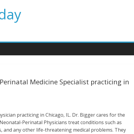
day
erinatal Medicine Specialist practicing in
sician practicing in Chicago, IL. Dr. Bigger cares for the
. Neonatal-Perinatal Physicians treat conditions such as
ns, and any other life-threatening medical problems. They