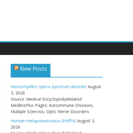
New Posts
Neuromyelitis optica spectrum disorder
August
3, 2026
Source: Medical EncyclopediaRelated
MedlinePlus Pages: Autoimmune Diseases,
Multiple Sclerosis, Optic Nerve Disorders
Human metapneumovirus (hMPV)
August 3,
2026