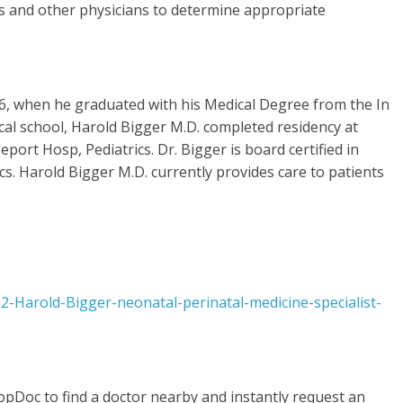
es and other physicians to determine appropriate
76, when he graduated with his Medical Degree from the In
ical school, Harold Bigger M.D. completed residency at
port Hosp, Pediatrics. Dr. Bigger is board certified in
cs. Harold Bigger M.D. currently provides care to patients
-Harold-Bigger-neonatal-perinatal-medicine-specialist-
opDoc to find a doctor nearby and instantly request an