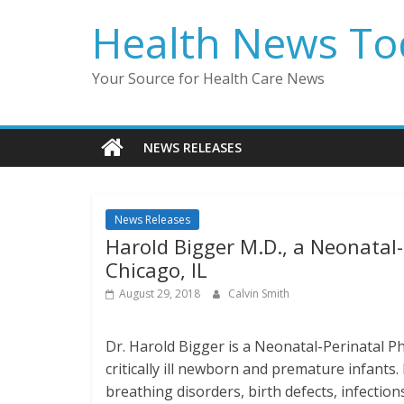
Skip
Health News To
to
content
Your Source for Health Care News
NEWS RELEASES
News Releases
Harold Bigger M.D., a Neonatal-P
Chicago, IL
August 29, 2018
Calvin Smith
Dr. Harold Bigger is a Neonatal-Perinatal Phy
critically ill newborn and premature infants
breathing disorders, birth defects, infectio