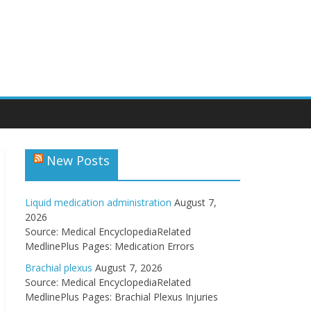
New Posts
Liquid medication administration
August 7,
2026
Source: Medical EncyclopediaRelated
MedlinePlus Pages: Medication Errors
Brachial plexus
August 7, 2026
Source: Medical EncyclopediaRelated
MedlinePlus Pages: Brachial Plexus Injuries