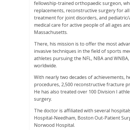
fellowship-trained orthopaedic surgeon, wh
replacements, reconstructive surgery for al
treatment for joint disorders, and pediatric
medical care for active people of all ages and
Massachusetts.
There, his mission is to offer the most adva
invasive techniques in the field of sports me
athletes pursuing the NFL, NBA and WNBA, a
worldwide.
With nearly two decades of achievements, he
procedures, 2,500 reconstructive fracture p
He has also treated over 100 Division I athl
surgery.
The doctor is affiliated with several hospita
Hospital-Needham, Boston Out-Patient Surgi
Norwood Hospital.