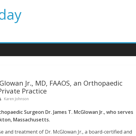
day
Glowan Jr., MD, FAAOS, an Orthopaedic
rivate Practice
Karen Johnson
hopaedic Surgeon Dr. James T. McGlowan Jr., who serves
ckton, Massachusetts.
e and treatment of Dr. McGlowan Jr., a board-certified and