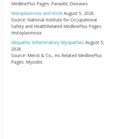
MedlinePlus Pages: Parasitic Diseases
Histoplasmosis and Work
August 5, 2026
Source: National Institute for Occupational
Safety and HealthRelated MedlinePlus Pages:
Histoplasmosis
Idiopathic Inflammatory Myopathies
August 5,
2026
Source: Merck & Co., Inc.Related MedlinePlus
Pages: Myositis