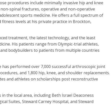
ose procedures include minimally invasive hip and knee
l non-spinal fractures, operative and non-operative
/adolescent sports medicine. He offers a full spectrum of
 fitness levels at his private practice in Brockton,
nced treatment, the latest technology, and the least
dicine. His patients range from Olympic-trial athletes,
nd bodybuilders to patients from multiple countries
 has performed over 7,000 successful arthroscopic joint
rocedures, and 1,800 hip, knee, and shoulder replacements.
etes and athletes on scholarships post reconstructive
ls in the local area, including Beth Israel Deaconess
cal Suites, Steward Carney Hospital, and Steward