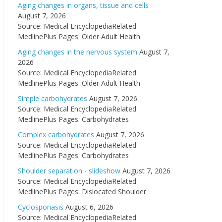
Aging changes in organs, tissue and cells
August 7, 2026
Source: Medical EncyclopediaRelated
MedlinePlus Pages: Older Adult Health
Aging changes in the nervous system
August 7,
2026
Source: Medical EncyclopediaRelated
MedlinePlus Pages: Older Adult Health
Simple carbohydrates
August 7, 2026
Source: Medical EncyclopediaRelated
MedlinePlus Pages: Carbohydrates
Complex carbohydrates
August 7, 2026
Source: Medical EncyclopediaRelated
MedlinePlus Pages: Carbohydrates
Shoulder separation - slideshow
August 7, 2026
Source: Medical EncyclopediaRelated
MedlinePlus Pages: Dislocated Shoulder
Cyclosporiasis
August 6, 2026
Source: Medical EncyclopediaRelated