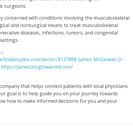
ic surgeons.
y concerned with conditions involving the musculoskeletal
ical and nonsurgical means to treat musculoskeletal
enerative diseases, infections, tumors, and congenital
settings.
.:
w.findatopdoc.com/doctor/8137868-James-McGlowan-Jr-
,
https://jamestmcglowanmd.com/
 company that helps connect patients with local physicians
Our goal is to help guide you on your journey towards
now how to make informed decisions for you and your