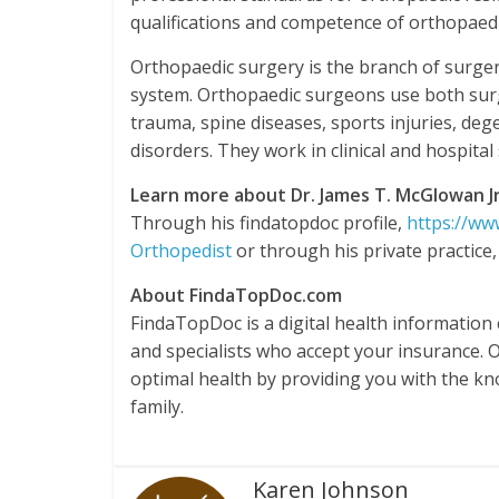
qualifications and competence of orthopaed
Orthopaedic surgery is the branch of surger
system. Orthopaedic surgeons use both surg
trauma, spine diseases, sports injuries, deg
disorders. They work in clinical and hospital 
Learn more about Dr. James T. McGlowan Jr
Through his findatopdoc profile,
https://ww
Orthopedist
or through his private practice
About FindaTopDoc.com
FindaTopDoc is a digital health information
and specialists who accept your insurance. 
optimal health by providing you with the k
family.
Karen Johnson