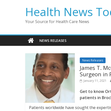
Skip
Health News To
to
content
Your Source for Health Care News
NEWS RELEASES
News Releases
James T. Mc
Surgeon in P
January 11, 2021
Get to know Ort
patients in Bro
Patients worldwide have sought the expertis