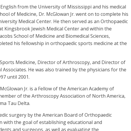
 English from the University of Mississippi and his medical
hool of Medicine, Dr. McGlowan Jr. went on to complete his
iversity Medical Center. He then served as an Orthopaedic
at Kingsbrook Jewish Medical Center and within the
acobs School of Medicine and Biomedical Sciences,
mpleted his fellowship in orthopaedic sports medicine at the
 Sports Medicine, Director of Arthroscopy, and Director of
 Associates. He was also trained by the physicians for the
97 until 2001.
 McGlowan Jr. is a Fellow of the American Academy of
 member of the Arthroscopy Association of North America,
gma Tau Delta.
paedic surgery by the American Board of Orthopaedic
 with the goal of establishing educational and
dents and surgeons, as well as evaluating the