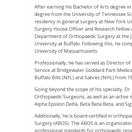
After earning his Bachelor of Arts degree in
degree from the University of Tennessee Sc
residency in general surgery at New York Un
Surgery House Officer and Research Fellow 
Department of Orthopaedic Surgery at the J
University at Buffalo. Following this, he co
University of Massachusetts.
Professionally, he has served as Director of
Service at Bridgewater Goddard Park Medical
Buffalo Bills (NFL) and Sabres (NHL) from 19
Going beyond the scope of his specialty, Dr.
Orthopaedic Surgeons, as well as an active
Alpha Epsilon Delta, Beta Beta Beta, and Si
Additionally, he is board-certified in ortho
Surgery (ABOS). The ABOS is an organization
professional standards for orthopaedic resi