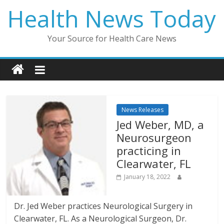
Skip
Health News Today
to
content
Your Source for Health Care News
News Releases
Jed Weber, MD, a
Neurosurgeon
practicing in
Clearwater, FL
January 18, 2022
Dr. Jed Weber practices Neurological Surgery in
Clearwater, FL. As a Neurological Surgeon, Dr.