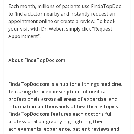
Each month, millions of patients use FindaTopDoc
to find a doctor nearby and instantly request an
appointment online or create a review. To book
your visit with Dr. Weber, simply click “Request
Appointment”.
About FindaTopDoc.com
FindaTopDoc.com is a hub for all things medicine,
featuring detailed descriptions of medical
professionals across all areas of expertise, and
information on thousands of healthcare topics.
FindaTopDoc.com features each doctor’s full
professional biography highlighting their
achievements, experience, patient reviews and