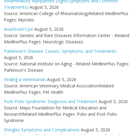
Inflammatory Myopathies (Signs/Symptoms and Common
Treatments)
August 5, 2026
Source: American College of RheumatologyRelated MedlinePlus
Pages: Myositis
Arachnoid Cyst
August 5, 2026
Source: Genetic and Rare Diseases Information Center - Related
MedlinePlus Pages: Neurologic Diseases
Parkinson's Disease: Causes, Symptoms, and Treatments
August 5, 2026
Source: National Institute on Aging - Related MedlinePlus Pages:
Parkinson's Disease
Finding a Veterinarian
August 5, 2026
Source: American Veterinary Medical AssociationRelated
MedlinePlus Pages: Pet Health
Post-Polio Syndrome: Diagnosis and Treatment
August 5, 2026
Source: Mayo Foundation for Medical Education and
ResearchRelated MedlinePlus Pages: Polio and Post-Polio
Syndrome
Shingles Symptoms and Complications
August 5, 2026