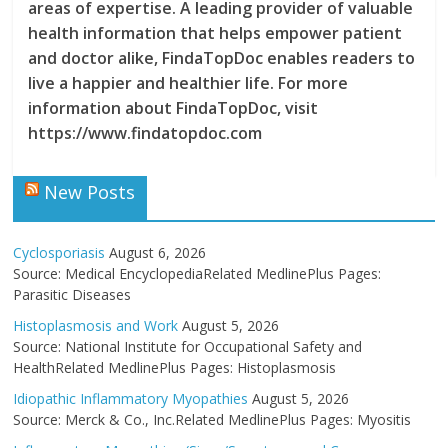
areas of expertise. A leading provider of valuable
health information that helps empower patient
and doctor alike, FindaTopDoc enables readers to
live a happier and healthier life. For more
information about FindaTopDoc, visit
https://www.findatopdoc.com
New Posts
Cyclosporiasis
August 6, 2026
Source: Medical EncyclopediaRelated MedlinePlus Pages:
Parasitic Diseases
Histoplasmosis and Work
August 5, 2026
Source: National Institute for Occupational Safety and
HealthRelated MedlinePlus Pages: Histoplasmosis
Idiopathic Inflammatory Myopathies
August 5, 2026
Source: Merck & Co., Inc.Related MedlinePlus Pages: Myositis