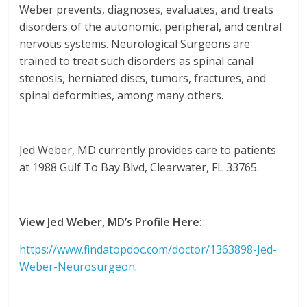
Weber prevents, diagnoses, evaluates, and treats
disorders of the autonomic, peripheral, and central
nervous systems. Neurological Surgeons are
trained to treat such disorders as spinal canal
stenosis, herniated discs, tumors, fractures, and
spinal deformities, among many others.
Jed Weber, MD currently provides care to patients
at 1988 Gulf To Bay Blvd, Clearwater, FL 33765.
View Jed Weber, MD’s Profile Here:
https://www.findatopdoc.com/doctor/1363898-Jed-
Weber-Neurosurgeon
.