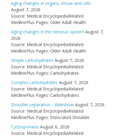
Aging changes in organs, tissue and cells
August 7, 2026
Source: Medical EncyclopediaRelated
MedlinePlus Pages: Older Adult Health
Aging changes in the nervous system
August 7,
2026
Source: Medical EncyclopediaRelated
MedlinePlus Pages: Older Adult Health
Simple carbohydrates
August 7, 2026
Source: Medical EncyclopediaRelated
MedlinePlus Pages: Carbohydrates
Complex carbohydrates
August 7, 2026
Source: Medical EncyclopediaRelated
MedlinePlus Pages: Carbohydrates
Shoulder separation - slideshow
August 7, 2026
Source: Medical EncyclopediaRelated
MedlinePlus Pages: Dislocated Shoulder
Cyclosporiasis
August 6, 2026
Source: Medical EncyclopediaRelated