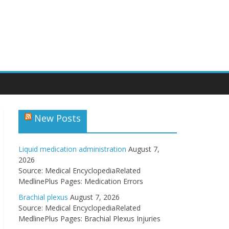
New Posts
Liquid medication administration
August 7,
2026
Source: Medical EncyclopediaRelated
MedlinePlus Pages: Medication Errors
Brachial plexus
August 7, 2026
Source: Medical EncyclopediaRelated
MedlinePlus Pages: Brachial Plexus Injuries