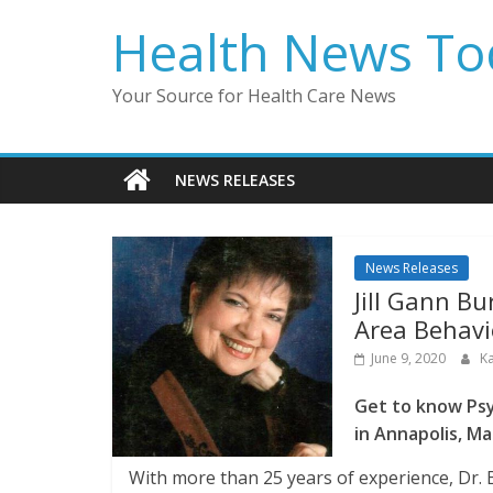
Skip
Health News To
to
content
Your Source for Health Care News
NEWS RELEASES
News Releases
Jill Gann Bu
Area Behavi
June 9, 2020
K
Get to know Psy
in Annapolis, Ma
With more than 25 years of experience, Dr.