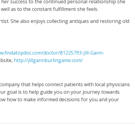
s her success to the continued personal relationship she
well as to the constant fulfillment she feels.
rtist. She also enjoys collecting antiques and restoring old
w.findatopdoc.com/doctor/81225793-Jill-Gann-
bsite,
http://jillgannburlingame.com/
 company that helps connect patients with local physicians
Our goal is to help guide you on your journey towards
now how to make informed decisions for you and your