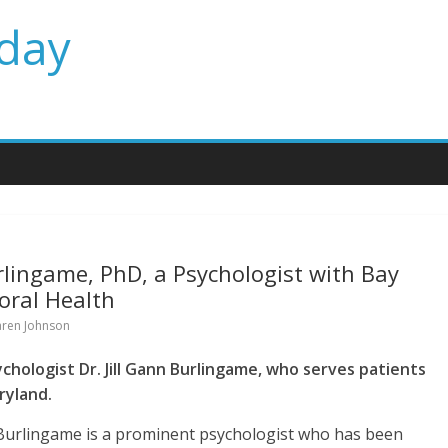
day
rlingame, PhD, a Psychologist with Bay
oral Health
aren Johnson
chologist Dr. Jill Gann Burlingame, who serves patients
ryland.
 Burlingame is a prominent psychologist who has been