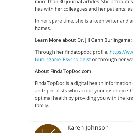
more than 30 journal articles. She attribute
has with her colleagues and her patients, as 
In her spare time, she is a keen writer and a
homes.
Learn More about Dr. Jill Gann Burlingame:
Through her findatopdoc profile,
https://ww
Burlingame-Psychologist
or through her we
About FindaTopDoc.com
FindaTopDoc is a digital health information
and specialists who accept your insurance. 
optimal health by providing you with the k
family.
Karen Johnson