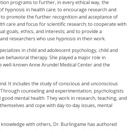
ion programs to further, in every ethical way, the
of hypnosis in health care; to encourage research and
is; to promote the further recognition and acceptance of
lth care and focus for scientific research; to cooperate with
l goals, ethics, and interests; and to provide a
 and researchers who use hypnosis in their work.
pecializes in child and adolescent psychology, child and
ve behavioral therapy. She played a major role in
e well-known Anne Arundel Medical Center and the
nd. It includes the study of conscious and unconscious
. Through counseling and experimentation, psychologists
 good mental health. They work in research, teaching, and
d themselves and cope with day-to-day issues, mental
f knowledge with others, Dr. Burlingame has authored