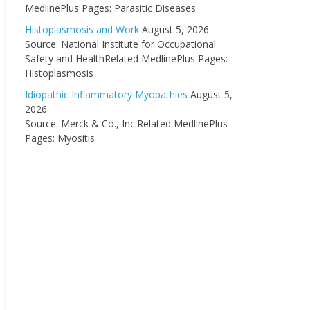
MedlinePlus Pages: Parasitic Diseases
Histoplasmosis and Work
August 5, 2026
Source: National Institute for Occupational
Safety and HealthRelated MedlinePlus Pages:
Histoplasmosis
Idiopathic Inflammatory Myopathies
August 5,
2026
Source: Merck & Co., Inc.Related MedlinePlus
Pages: Myositis