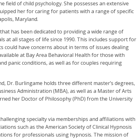
e field of child psychology. She possesses an extensive
uipped her for caring for patients with a range of specific
polis, Maryland.
 that has been dedicated to providing a wide range of
ls at all stages of life since 1990. This includes support for
s could have concerns about in terms of issues dealing
available at Bay Area Behavioral Health for those with
and panic conditions, as well as for couples requiring
d, Dr. Burlingame holds three different master’s degrees,
siness Administration (MBA), as well as a Master of Arts
earned her Doctor of Philosophy (PhD) from the University
hallenging specialty via memberships and affiliations with
iations such as the American Society of Clinical Hypnosis
ions for professionals using hypnosis. The mission of