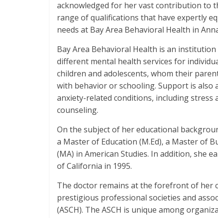
acknowledged for her vast contribution to th
range of qualifications that have expertly eq
needs at Bay Area Behavioral Health in Anna
Bay Area Behavioral Health is an institution
different mental health services for individua
children and adolescents, whom their parent
with behavior or schooling. Support is also 
anxiety-related conditions, including stress 
counseling.
On the subject of her educational backgroun
a Master of Education (M.Ed), a Master of Bu
(MA) in American Studies. In addition, she 
of California in 1995.
The doctor remains at the forefront of her c
prestigious professional societies and assoc
(ASCH). The ASCH is unique among organizat