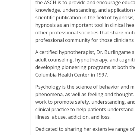
the ASCH is to provide and encourage educat
knowledge, understanding, and application 
scientific publication in the field of hypnos
hypnosis as an important tool in clinical hea
other professional societies that share mutua
professional community for those clinicians
A certified hypnotherapist, Dr. Burlingame s
adult counseling, hypnotherapy, and cogniti
developing pioneering programs at both th
Columbia Health Center in 1997.
Psychology is the science of behavior and mi
phenomena, as well as feeling and thought
work to promote safety, understanding, and
clinical practice to help patients understan
illness, abuse, addiction, and loss.
Dedicated to sharing her extensive range o