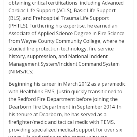
obtaining critical certifications, including Advanced
Cardiac Life Support (ACLS), Basic Life Support
(BLS), and Prehospital Trauma Life Support
(PHTLS). Furthering his expertise, he earned an
Associate of Applied Science Degree in Fire Science
from Wayne County Community College, where he
studied fire protection technology, fire service
history, suppression, and National Incident
Management System/Incident Command System
(NIMS/ICS).
Beginning his career in March 2012 as a paramedic
with Healthlink EMS, Justin quickly transitioned to
the Redford Fire Department before joining the
Dearborn Fire Department in September 2014. In
his tenure at Dearborn, he has served as a
firefighter/medic and tactical medic with TEMS,
providing specialized medical support for over six