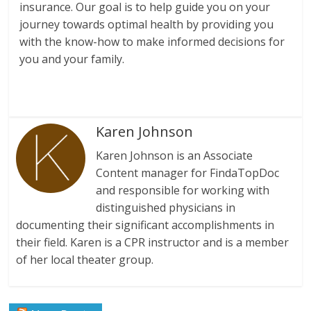
insurance. Our goal is to help guide you on your
journey towards optimal health by providing you
with the know-how to make informed decisions for
you and your family.
Karen Johnson
Karen Johnson is an Associate
Content manager for FindaTopDoc
and responsible for working with
distinguished physicians in
documenting their significant accomplishments in
their field. Karen is a CPR instructor and is a member
of her local theater group.