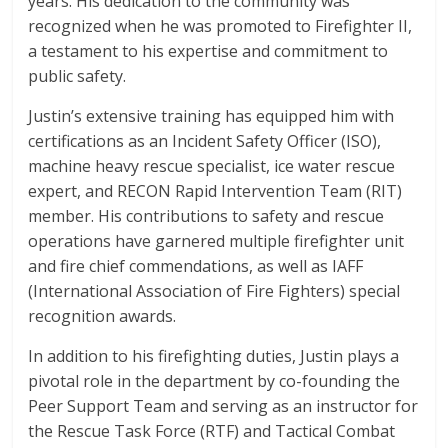
years. His dedication to the community was
recognized when he was promoted to Firefighter II,
a testament to his expertise and commitment to
public safety.
Justin’s extensive training has equipped him with
certifications as an Incident Safety Officer (ISO),
machine heavy rescue specialist, ice water rescue
expert, and RECON Rapid Intervention Team (RIT)
member. His contributions to safety and rescue
operations have garnered multiple firefighter unit
and fire chief commendations, as well as IAFF
(International Association of Fire Fighters) special
recognition awards.
In addition to his firefighting duties, Justin plays a
pivotal role in the department by co-founding the
Peer Support Team and serving as an instructor for
the Rescue Task Force (RTF) and Tactical Combat