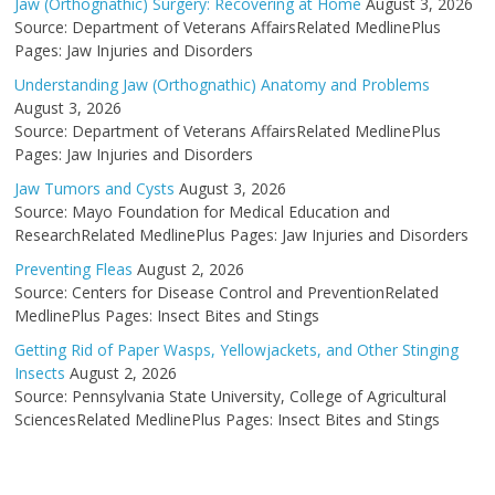
Jaw (Orthognathic) Surgery: Recovering at Home
August 3, 2026
Source: Department of Veterans AffairsRelated MedlinePlus
Pages: Jaw Injuries and Disorders
Understanding Jaw (Orthognathic) Anatomy and Problems
August 3, 2026
Source: Department of Veterans AffairsRelated MedlinePlus
Pages: Jaw Injuries and Disorders
Jaw Tumors and Cysts
August 3, 2026
Source: Mayo Foundation for Medical Education and
ResearchRelated MedlinePlus Pages: Jaw Injuries and Disorders
Preventing Fleas
August 2, 2026
Source: Centers for Disease Control and PreventionRelated
MedlinePlus Pages: Insect Bites and Stings
Getting Rid of Paper Wasps, Yellowjackets, and Other Stinging
Insects
August 2, 2026
Source: Pennsylvania State University, College of Agricultural
SciencesRelated MedlinePlus Pages: Insect Bites and Stings