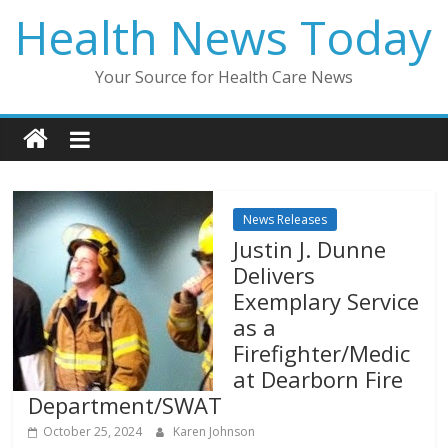
Skip
Health News Today
to
content
Your Source for Health Care News
News Releases
Justin J. Dunne
Delivers
Exemplary Service
as a
Firefighter/Medic
at Dearborn Fire
Department/SWAT
October 25, 2024
Karen Johnson