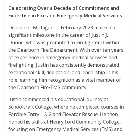
Celebrating Over a Decade of Commitment and
Expertise in Fire and Emergency Medical Services
Dearborn, Michigan — February 2023 marked a
significant milestone in the career of Justin J.
Dunne, who was promoted to Firefighter II within
the Dearborn Fire Department. With over ten years
of experience in emergency medical services and
firefighting, Justin has consistently demonstrated
exceptional skill, dedication, and leadership in his
role, earning him recognition as a vital member of
the Dearborn Fire/EMS community.
Justin commenced his educational journey at
Schoolcraft College, where he completed courses in
Forcible Entry 1 & 2 and Elevator Rescue. He then
honed his skills at Henry Ford Community College,
focusing on Emergency Medical Services (EMS) and