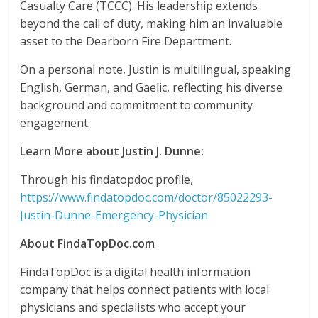
Casualty Care (TCCC). His leadership extends
beyond the call of duty, making him an invaluable
asset to the Dearborn Fire Department.
On a personal note, Justin is multilingual, speaking
English, German, and Gaelic, reflecting his diverse
background and commitment to community
engagement.
Learn More about Justin J. Dunne:
Through his findatopdoc profile,
https://www.findatopdoc.com/doctor/85022293-
Justin-Dunne-Emergency-Physician
About FindaTopDoc.com
FindaTopDoc is a digital health information
company that helps connect patients with local
physicians and specialists who accept your