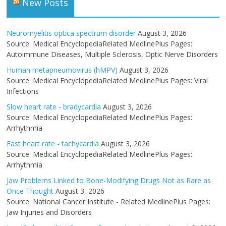
New Posts
Neuromyelitis optica spectrum disorder
August 3, 2026
Source: Medical EncyclopediaRelated MedlinePlus Pages:
Autoimmune Diseases, Multiple Sclerosis, Optic Nerve Disorders
Human metapneumovirus (hMPV)
August 3, 2026
Source: Medical EncyclopediaRelated MedlinePlus Pages: Viral
Infections
Slow heart rate - bradycardia
August 3, 2026
Source: Medical EncyclopediaRelated MedlinePlus Pages:
Arrhythmia
Fast heart rate - tachycardia
August 3, 2026
Source: Medical EncyclopediaRelated MedlinePlus Pages:
Arrhythmia
Jaw Problems Linked to Bone-Modifying Drugs Not as Rare as
Once Thought
August 3, 2026
Source: National Cancer Institute - Related MedlinePlus Pages:
Jaw Injuries and Disorders