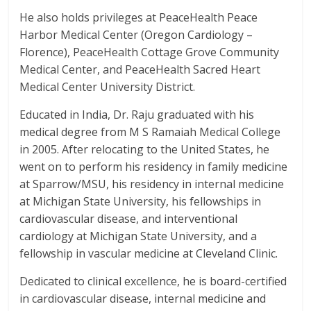
He also holds privileges at PeaceHealth Peace
Harbor Medical Center (Oregon Cardiology –
Florence), PeaceHealth Cottage Grove Community
Medical Center, and PeaceHealth Sacred Heart
Medical Center University District.
Educated in India, Dr. Raju graduated with his
medical degree from M S Ramaiah Medical College
in 2005. After relocating to the United States, he
went on to perform his residency in family medicine
at Sparrow/MSU, his residency in internal medicine
at Michigan State University, his fellowships in
cardiovascular disease, and interventional
cardiology at Michigan State University, and a
fellowship in vascular medicine at Cleveland Clinic.
Dedicated to clinical excellence, he is board-certified
in cardiovascular disease, internal medicine and