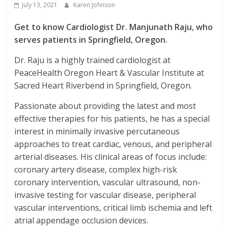
July 13, 2021
Karen Johnson
Get to know Cardiologist Dr. Manjunath Raju, who
serves patients in Springfield, Oregon.
Dr. Raju is a highly trained cardiologist at
PeaceHealth Oregon Heart & Vascular Institute at
Sacred Heart Riverbend in Springfield, Oregon.
Passionate about providing the latest and most
effective therapies for his patients, he has a special
interest in minimally invasive percutaneous
approaches to treat cardiac, venous, and peripheral
arterial diseases. His clinical areas of focus include:
coronary artery disease, complex high-risk
coronary intervention, vascular ultrasound, non-
invasive testing for vascular disease, peripheral
vascular interventions, critical limb ischemia and left
atrial appendage occlusion devices.