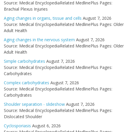
Source: Medical EncyclopediaRelated MedlinePlus Pages:
Brachial Plexus Injuries
Aging changes in organs, tissue and cells
August 7, 2026
Source: Medical EncyclopediaRelated MedlinePlus Pages: Older
Adult Health
Aging changes in the nervous system
August 7, 2026
Source: Medical EncyclopediaRelated MedlinePlus Pages: Older
Adult Health
Simple carbohydrates
August 7, 2026
Source: Medical EncyclopediaRelated MedlinePlus Pages:
Carbohydrates
Complex carbohydrates
August 7, 2026
Source: Medical EncyclopediaRelated MedlinePlus Pages:
Carbohydrates
Shoulder separation - slideshow
August 7, 2026
Source: Medical EncyclopediaRelated MedlinePlus Pages:
Dislocated Shoulder
Cyclosporiasis
August 6, 2026
Source: Medical EncyclopediaRelated MedlinePlus Pages: