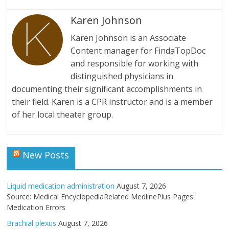
Karen Johnson
Karen Johnson is an Associate
Content manager for FindaTopDoc
and responsible for working with
distinguished physicians in
documenting their significant accomplishments in
their field. Karen is a CPR instructor and is a member
of her local theater group.
New Posts
Liquid medication administration
August 7, 2026
Source: Medical EncyclopediaRelated MedlinePlus Pages:
Medication Errors
Brachial plexus
August 7, 2026