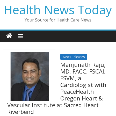
Skip
Health News Today
to
content
Your Source for Health Care News
News Releases
Manjunath Raju,
MD, FACC, FSCAI,
FSVM, a
Cardiologist with
PeaceHealth
Oregon Heart &
Vascular Institute at Sacred Heart
Riverbend