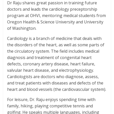
Dr Raju shares great passion in training future
doctors and leads the cardiology preceptorship
program at OHVI, mentoring medical students from
Oregon Health & Science University and University
of Washington.
Cardiology is a branch of medicine that deals with
the disorders of the heart, as well as some parts of
the circulatory system. The field includes medical
diagnosis and treatment of congenital heart
defects, coronary artery disease, heart failure,
valvular heart disease, and electrophysiology.
Cardiologists are doctors who diagnose, assess,
and treat patients with diseases and defects of the
heart and blood vessels (the cardiovascular system).
For leisure, Dr. Raju enjoys spending time with
family, hiking, playing competitive tennis and
golfing. He speaks multiple languages, including