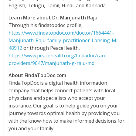
English, Telugu, Tamil, Hindi, and Kannada.
Learn More about Dr. Manjunath Raju:
Through his findatopdoc profile,
https://www.findatopdoc.com/doctor/1664441-
Manjunath-Raju-family-practitioner-Lansing-MI-
48912
or through PeaceHealth,
https://www.peacehealth.org/findadoc/care-
providers/9047/manjunath-g-raju-md
About FindaTopDoc.com
FindaTopDoc is a digital health information
company that helps connect patients with local
physicians and specialists who accept your
insurance. Our goal is to help guide you on your
journey towards optimal health by providing you
with the know-how to make informed decisions for
you and your family.