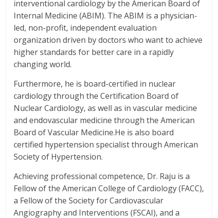
interventional cardiology by the American Board of
Internal Medicine (ABIM).
The ABIM is a physician-
led, non-profit, independent evaluation
organization driven by doctors who want to achieve
higher standards for better care in a rapidly
changing world.
Furthermore, he is board-certified in nuclear
cardiology through the Certification Board of
Nuclear Cardiology, as well as in vascular medicine
and endovascular medicine through the American
Board of Vascular Medicine.He is also board
certified hypertension specialist through American
Society of Hypertension.
Achieving professional competence, Dr. Raju is a
Fellow of the American College of Cardiology (FACC),
a Fellow of the Society for Cardiovascular
Angiography and Interventions (FSCAI), and a