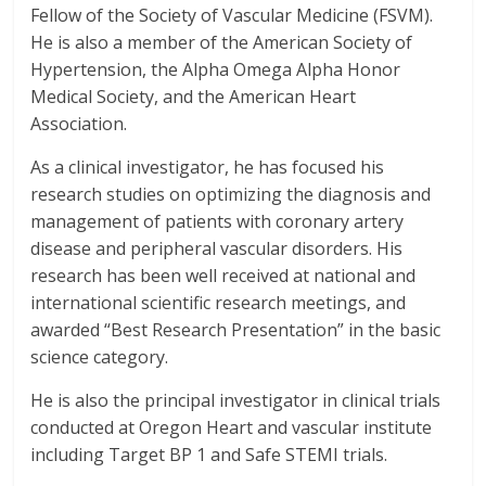
Fellow of the Society of Vascular Medicine (FSVM).
He is also a member of the American Society of
Hypertension, the Alpha Omega Alpha Honor
Medical Society, and the American Heart
Association.
As a clinical investigator, he has focused his
research studies on optimizing the diagnosis and
management of patients with coronary artery
disease and peripheral vascular disorders. His
research has been well received at national and
international scientific research meetings, and
awarded “Best Research Presentation” in the basic
science category.
He is also the principal investigator in clinical trials
conducted at Oregon Heart and vascular institute
including Target BP 1 and Safe STEMI trials.