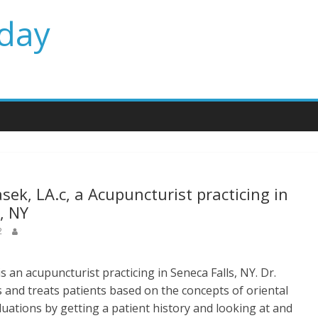
day
sek, LA.c, a Acupuncturist practicing in
, NY
2
s an acupuncturist practicing in Seneca Falls, NY. Dr.
 and treats patients based on the concepts of oriental
uations by getting a patient history and looking at and