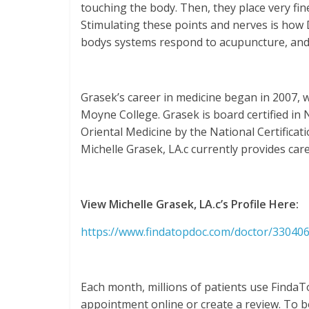
touching the body. Then, they place very fin
Stimulating these points and nerves is how D
bodys systems respond to acupuncture, and it
Grasek’s career in medicine began in 2007,
Moyne College. Grasek is board certified in
Oriental Medicine by the National Certifica
Michelle Grasek, LA.c currently provides care
View Michelle Grasek, LA.c’s Profile Here:
https://www.findatopdoc.com/doctor/330406
Each month, millions of patients use FindaT
appointment online or create a review. To bo