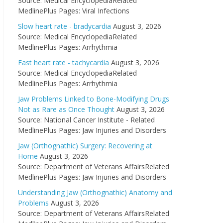
Source: Medical EncyclopediaRelated
MedlinePlus Pages: Viral Infections
Slow heart rate - bradycardia
August 3, 2026
Source: Medical EncyclopediaRelated
MedlinePlus Pages: Arrhythmia
Fast heart rate - tachycardia
August 3, 2026
Source: Medical EncyclopediaRelated
MedlinePlus Pages: Arrhythmia
Jaw Problems Linked to Bone-Modifying Drugs
Not as Rare as Once Thought
August 3, 2026
Source: National Cancer Institute - Related
MedlinePlus Pages: Jaw Injuries and Disorders
Jaw (Orthognathic) Surgery: Recovering at
Home
August 3, 2026
Source: Department of Veterans AffairsRelated
MedlinePlus Pages: Jaw Injuries and Disorders
Understanding Jaw (Orthognathic) Anatomy and
Problems
August 3, 2026
Source: Department of Veterans AffairsRelated