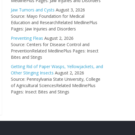
MedlinePlus Pages: Jaw Injuries and Disorders
Jaw Tumors and Cysts
August 3, 2026
Source: Mayo Foundation for Medical
Education and ResearchRelated MedlinePlus
Pages: Jaw Injuries and Disorders
Preventing Fleas
August 2, 2026
Source: Centers for Disease Control and
PreventionRelated MedlinePlus Pages: Insect
Bites and Stings
Getting Rid of Paper Wasps, Yellowjackets, and
Other Stinging Insects
August 2, 2026
Source: Pennsylvania State University, College
of Agricultural SciencesRelated MedlinePlus
Pages: Insect Bites and Stings