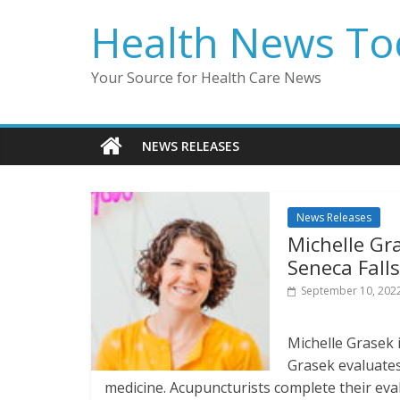
Skip
Health News To
to
content
Your Source for Health Care News
NEWS RELEASES
News Releases
Michelle Gra
Seneca Falls
September 10, 202
Michelle Grasek i
Grasek evaluates
medicine. Acupuncturists complete their eval