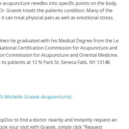
e acupuncture needles into specific points on the body.
r. Grasek treats the patients condition. Many of the
 can treat physical pain as well as emotional stress.
 when he graduated with his Medical Degree from the Le
 National Certification Commission for Acupuncture and
tion Commission for Acupuncture and Oriental Medicine.
 to patients at 12 N Park St, Seneca Falls, NY 13148.
5-Michelle-Grasek-Acupuncturist
.
opDoc to find a doctor nearby and instantly request an
ok your visit with Grasek, simply click “Request