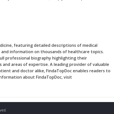
dicine, featuring detailed descriptions of medical
e, and information on thousands of healthcare topics.
ll professional biography highlighting their
 and areas of expertise. A leading provider of valuable
tient and doctor alike, FindaTopDoc enables readers to
 information about FindaTopDoc, visit
rved.