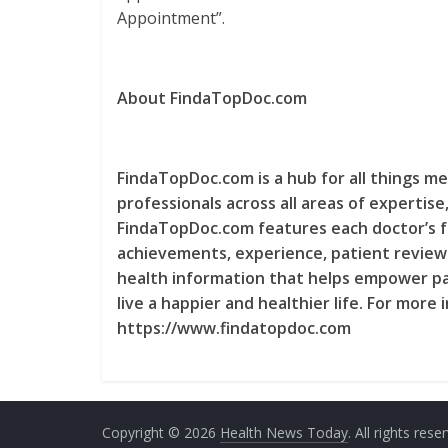
Appointment”.
About FindaTopDoc.com
FindaTopDoc.com is a hub for all things me
professionals across all areas of expertis
FindaTopDoc.com features each doctor’s fu
achievements, experience, patient reviews
health information that helps empower pa
live a happier and healthier life. For more
https://www.findatopdoc.com
Copyright © 2026
Health News Today
. All rights rese