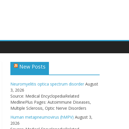
New Posts
Neuromyelitis optica spectrum disorder
August
3, 2026
Source: Medical EncyclopediaRelated
MedlinePlus Pages: Autoimmune Diseases,
Multiple Sclerosis, Optic Nerve Disorders
Human metapneumovirus (hMPV)
August 3,
2026