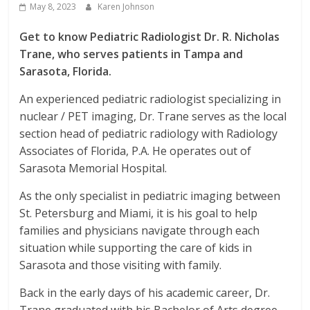
May 8, 2023
Karen Johnson
Get to know Pediatric Radiologist Dr. R. Nicholas
Trane, who serves patients in Tampa and
Sarasota, Florida.
An experienced pediatric radiologist specializing in
nuclear / PET imaging, Dr. Trane serves as the local
section head of pediatric radiology with Radiology
Associates of Florida, P.A. He operates out of
Sarasota Memorial Hospital.
As the only specialist in pediatric imaging between
St. Petersburg and Miami, it is his goal to help
families and physicians navigate through each
situation while supporting the care of kids in
Sarasota and those visiting with family.
Back in the early days of his academic career, Dr.