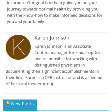
insurance. Our goal is to help guide you on your
journey towards optimal health by providing you
with the know-how to make informed decisions for
you and your family.
Karen Johnson
Karen Johnson is an Associate
Content manager for FindaTopDoc
and responsible for working with
distinguished physicians in
documenting their significant accomplishments in
their field. Karen is a CPR instructor and is a member
of her local theater group.
New Posts