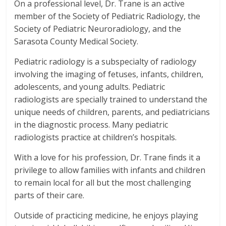
On a professional level, Dr. Trane is an active
member of the Society of Pediatric Radiology, the
Society of Pediatric Neuroradiology, and the
Sarasota County Medical Society.
Pediatric radiology is a subspecialty of radiology
involving the imaging of fetuses, infants, children,
adolescents, and young adults. Pediatric
radiologists are specially trained to understand the
unique needs of children, parents, and pediatricians
in the diagnostic process. Many pediatric
radiologists practice at children’s hospitals.
With a love for his profession, Dr. Trane finds it a
privilege to allow families with infants and children
to remain local for all but the most challenging
parts of their care.
Outside of practicing medicine, he enjoys playing