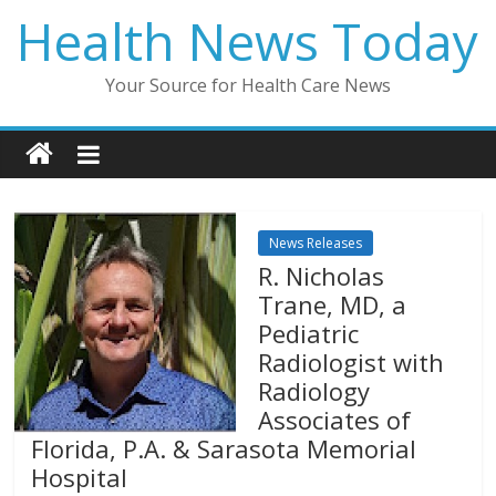
Skip
Health News Today
to
content
Your Source for Health Care News
News Releases
R. Nicholas
Trane, MD, a
Pediatric
Radiologist with
Radiology
Associates of
Florida, P.A. & Sarasota Memorial
Hospital