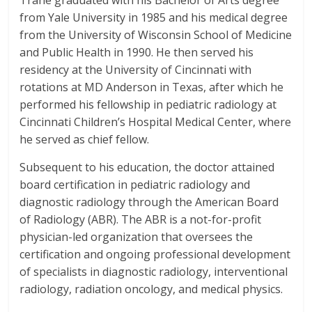
Trane graduated with his Bachelor of Arts degree
from Yale University in 1985 and his medical degree
from the University of Wisconsin School of Medicine
and Public Health in 1990. He then served his
residency at the University of Cincinnati with
rotations at MD Anderson in Texas, after which he
performed his fellowship in pediatric radiology at
Cincinnati Children’s Hospital Medical Center, where
he served as chief fellow.
Subsequent to his education, the doctor attained
board certification in pediatric radiology and
diagnostic radiology through the
American Board
of Radiology (ABR).
The ABR is a not-for-profit
physician-led organization that oversees the
certification and ongoing professional development
of specialists in diagnostic radiology, interventional
radiology, radiation oncology, and medical physics.