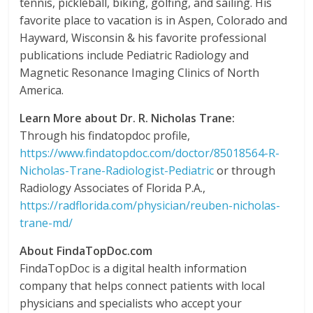
tennis, pickleball, biking, golfing, and sailing. His
favorite place to vacation is in Aspen, Colorado and
Hayward, Wisconsin & his favorite professional
publications include Pediatric Radiology and
Magnetic Resonance Imaging Clinics of North
America.
Learn More about Dr. R. Nicholas Trane:
Through his findatopdoc profile,
https://www.findatopdoc.com/doctor/85018564-R-
Nicholas-Trane-Radiologist-Pediatric
or through
Radiology Associates of Florida P.A.,
https://radflorida.com/physician/reuben-nicholas-
trane-md/
About FindaTopDoc.com
FindaTopDoc is a digital health information
company that helps connect patients with local
physicians and specialists who accept your