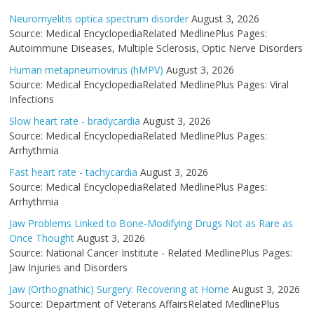
Neuromyelitis optica spectrum disorder
August 3, 2026
Source: Medical EncyclopediaRelated MedlinePlus Pages:
Autoimmune Diseases, Multiple Sclerosis, Optic Nerve Disorders
Human metapneumovirus (hMPV)
August 3, 2026
Source: Medical EncyclopediaRelated MedlinePlus Pages: Viral
Infections
Slow heart rate - bradycardia
August 3, 2026
Source: Medical EncyclopediaRelated MedlinePlus Pages:
Arrhythmia
Fast heart rate - tachycardia
August 3, 2026
Source: Medical EncyclopediaRelated MedlinePlus Pages:
Arrhythmia
Jaw Problems Linked to Bone-Modifying Drugs Not as Rare as
Once Thought
August 3, 2026
Source: National Cancer Institute - Related MedlinePlus Pages:
Jaw Injuries and Disorders
Jaw (Orthognathic) Surgery: Recovering at Home
August 3, 2026
Source: Department of Veterans AffairsRelated MedlinePlus