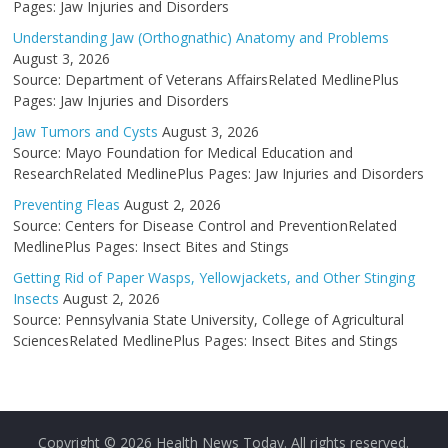
Pages: Jaw Injuries and Disorders
Understanding Jaw (Orthognathic) Anatomy and Problems
August 3, 2026
Source: Department of Veterans AffairsRelated MedlinePlus
Pages: Jaw Injuries and Disorders
Jaw Tumors and Cysts
August 3, 2026
Source: Mayo Foundation for Medical Education and
ResearchRelated MedlinePlus Pages: Jaw Injuries and Disorders
Preventing Fleas
August 2, 2026
Source: Centers for Disease Control and PreventionRelated
MedlinePlus Pages: Insect Bites and Stings
Getting Rid of Paper Wasps, Yellowjackets, and Other Stinging
Insects
August 2, 2026
Source: Pennsylvania State University, College of Agricultural
SciencesRelated MedlinePlus Pages: Insect Bites and Stings
Copyright © 2026
Health News Today
. All rights reserved.