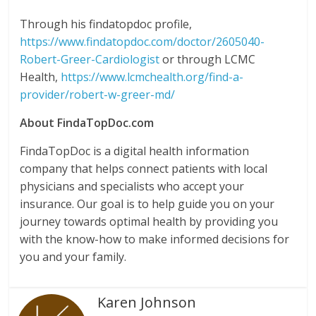
Through his findatopdoc profile,
https://www.findatopdoc.com/doctor/2605040-
Robert-Greer-Cardiologist
or through LCMC
Health,
https://www.lcmchealth.org/find-a-
provider/robert-w-greer-md/
About FindaTopDoc.com
FindaTopDoc is a digital health information
company that helps connect patients with local
physicians and specialists who accept your
insurance. Our goal is to help guide you on your
journey towards optimal health by providing you
with the know-how to make informed decisions for
you and your family.
Karen Johnson