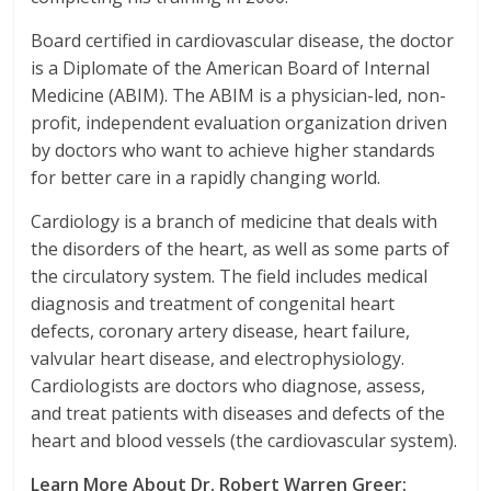
Board certified in cardiovascular disease, the doctor
is a Diplomate of the American Board of Internal
Medicine (ABIM). The ABIM is a physician-led, non-
profit, independent evaluation organization driven
by doctors who want to achieve higher standards
for better care in a rapidly changing world.
Cardiology is a branch of medicine that deals with
the disorders of the heart, as well as some parts of
the circulatory system. The field includes medical
diagnosis and treatment of congenital heart
defects, coronary artery disease, heart failure,
valvular heart disease, and electrophysiology.
Cardiologists are doctors who diagnose, assess,
and treat patients with diseases and defects of the
heart and blood vessels (the cardiovascular system).
Learn More About Dr. Robert Warren Greer: