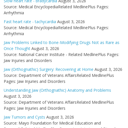
Slow heart rate - bradycardia
August 3, 2026
Source: Medical EncyclopediaRelated MedlinePlus Pages:
Arrhythmia
Fast heart rate - tachycardia
August 3, 2026
Source: Medical EncyclopediaRelated MedlinePlus Pages:
Arrhythmia
Jaw Problems Linked to Bone-Modifying Drugs Not as Rare as
Once Thought
August 3, 2026
Source: National Cancer Institute - Related MedlinePlus Pages:
Jaw Injuries and Disorders
Jaw (Orthognathic) Surgery: Recovering at Home
August 3, 2026
Source: Department of Veterans AffairsRelated MedlinePlus
Pages: Jaw Injuries and Disorders
Understanding Jaw (Orthognathic) Anatomy and Problems
August 3, 2026
Source: Department of Veterans AffairsRelated MedlinePlus
Pages: Jaw Injuries and Disorders
Jaw Tumors and Cysts
August 3, 2026
Source: Mayo Foundation for Medical Education and