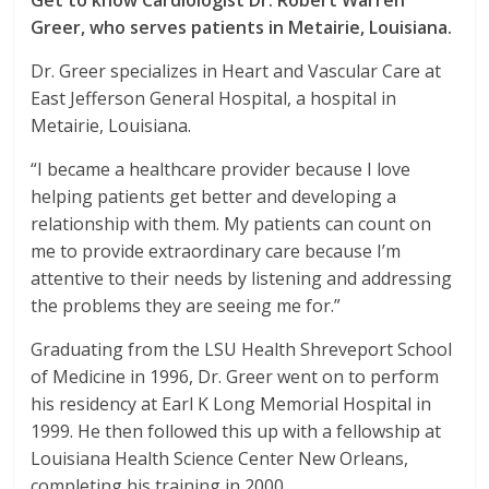
Get to know Cardiologist Dr. Robert Warren
Greer, who serves patients in Metairie, Louisiana.
Dr. Greer specializes in Heart and Vascular Care at
East Jefferson General Hospital, a hospital in
Metairie, Louisiana.
“I became a healthcare provider because I love
helping patients get better and developing a
relationship with them. My patients can count on
me to provide extraordinary care because I’m
attentive to their needs by listening and addressing
the problems they are seeing me for.”
Graduating from the LSU Health Shreveport School
of Medicine in 1996, Dr. Greer went on to perform
his residency at Earl K Long Memorial Hospital in
1999. He then followed this up with a fellowship at
Louisiana Health Science Center New Orleans,
completing his training in 2000.