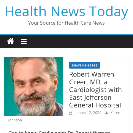
Skip
Health News Today
to
content
Your Source for Health Care News
News Releases
Robert Warren
Greer, MD, a
Cardiologist with
East Jefferson
General Hospital
January 12, 2024
Karen
Johnson