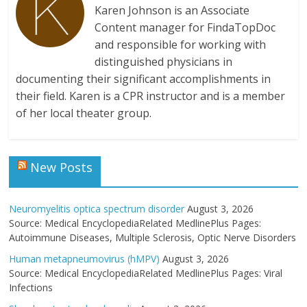
Karen Johnson is an Associate
Content manager for FindaTopDoc
and responsible for working with
distinguished physicians in
documenting their significant accomplishments in
their field. Karen is a CPR instructor and is a member
of her local theater group.
New Posts
Neuromyelitis optica spectrum disorder
August 3, 2026
Source: Medical EncyclopediaRelated MedlinePlus Pages:
Autoimmune Diseases, Multiple Sclerosis, Optic Nerve Disorders
Human metapneumovirus (hMPV)
August 3, 2026
Source: Medical EncyclopediaRelated MedlinePlus Pages: Viral
Infections