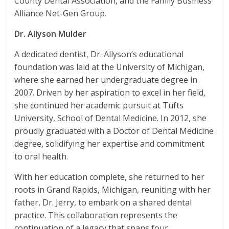
County Dental Association, and the Family Business
Alliance Net-Gen Group.
Dr. Allyson Mulder
A dedicated dentist, Dr. Allyson’s educational
foundation was laid at the University of Michigan,
where she earned her undergraduate degree in
2007. Driven by her aspiration to excel in her field,
she continued her academic pursuit at Tufts
University, School of Dental Medicine. In 2012, she
proudly graduated with a Doctor of Dental Medicine
degree, solidifying her expertise and commitment
to oral health.
With her education complete, she returned to her
roots in Grand Rapids, Michigan, reuniting with her
father, Dr. Jerry, to embark on a shared dental
practice. This collaboration represents the
continuation of a legacy that spans four