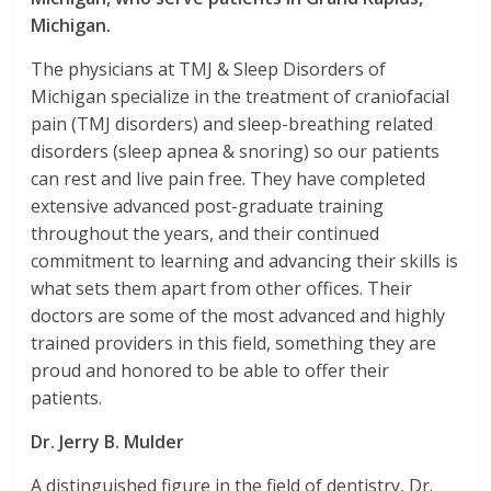
Michigan.
The physicians at TMJ & Sleep Disorders of
Michigan specialize in the treatment of craniofacial
pain (TMJ disorders) and sleep-breathing related
disorders (sleep apnea & snoring) so our patients
can rest and live pain free. They have completed
extensive advanced post-graduate training
throughout the years, and their continued
commitment to learning and advancing their skills is
what sets them apart from other offices. Their
doctors are some of the most advanced and highly
trained providers in this field, something they are
proud and honored to be able to offer their
patients.
Dr. Jerry B. Mulder
A distinguished figure in the field of dentistry, Dr.