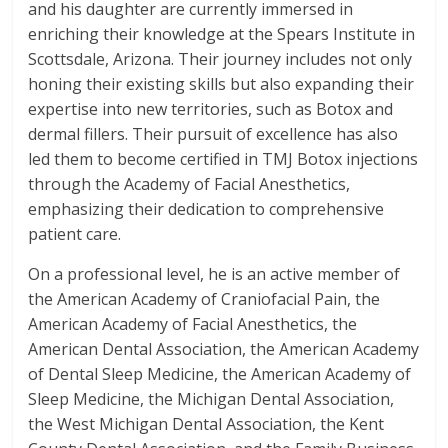
and his daughter are currently immersed in
enriching their knowledge at the Spears Institute in
Scottsdale, Arizona. Their journey includes not only
honing their existing skills but also expanding their
expertise into new territories, such as Botox and
dermal fillers. Their pursuit of excellence has also
led them to become certified in TMJ Botox injections
through the Academy of Facial Anesthetics,
emphasizing their dedication to comprehensive
patient care.
On a professional level, he is an active member of
the American Academy of Craniofacial Pain, the
American Academy of Facial Anesthetics, the
American Dental Association, the American Academy
of Dental Sleep Medicine, the American Academy of
Sleep Medicine, the Michigan Dental Association,
the West Michigan Dental Association, the Kent