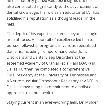
he has not only gained valuable insights but has
also contributed significantly to the advancement of
dental knowledge. His role as an educator at LVI has
solidified his reputation as a thought leader in the
field.
The depth of his expertise extends beyond a single
area of focus. His pursuit of excellence led him to
pursue fellowship programs in various specialized
domains, including Temporomandibular Joint
Disorders and Dental Sleep Disorders at the
esteemed Academy of Cranial Facial Pain (AACP) in
Dallas. Further, he completed a comprehensive
TMD residency at the University of Tennessee and
a Neuromuscular Orthodontic Residency at AACP in
Dallas, showcasing his commitment to a holistic
approach to dental health.
Staying current in an ever-evolving field, Dr. Mulder