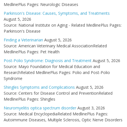
MedlinePlus Pages: Neurologic Diseases
Parkinson's Disease: Causes, Symptoms, and Treatments
August 5, 2026
Source: National Institute on Aging - Related MedlinePlus Pages:
Parkinson's Disease
Finding a Veterinarian
August 5, 2026
Source: American Veterinary Medical AssociationRelated
MedlinePlus Pages: Pet Health
Post-Polio Syndrome: Diagnosis and Treatment
August 5, 2026
Source: Mayo Foundation for Medical Education and
ResearchRelated MedlinePlus Pages: Polio and Post-Polio
Syndrome
Shingles Symptoms and Complications
August 5, 2026
Source: Centers for Disease Control and PreventionRelated
MedlinePlus Pages: Shingles
Neuromyelitis optica spectrum disorder
August 3, 2026
Source: Medical EncyclopediaRelated MedlinePlus Pages:
Autoimmune Diseases, Multiple Sclerosis, Optic Nerve Disorders