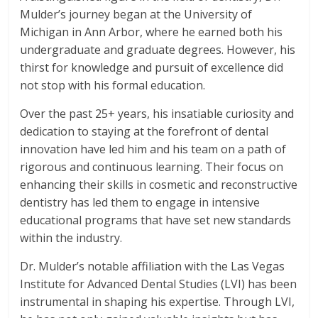
Mulder’s journey began at the University of
Michigan in Ann Arbor, where he earned both his
undergraduate and graduate degrees. However, his
thirst for knowledge and pursuit of excellence did
not stop with his formal education.
Over the past 25+ years, his insatiable curiosity and
dedication to staying at the forefront of dental
innovation have led him and his team on a path of
rigorous and continuous learning. Their focus on
enhancing their skills in cosmetic and reconstructive
dentistry has led them to engage in intensive
educational programs that have set new standards
within the industry.
Dr. Mulder’s notable affiliation with the Las Vegas
Institute for Advanced Dental Studies (LVI) has been
instrumental in shaping his expertise. Through LVI,