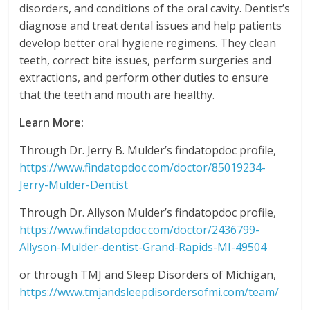
disorders, and conditions of the oral cavity. Dentist’s
diagnose and treat dental issues and help patients
develop better oral hygiene regimens. They clean
teeth, correct bite issues, perform surgeries and
extractions, and perform other duties to ensure
that the teeth and mouth are healthy.
Learn More:
Through Dr. Jerry B. Mulder’s findatopdoc profile,
https://www.findatopdoc.com/doctor/85019234-
Jerry-Mulder-Dentist
Through Dr. Allyson Mulder’s findatopdoc profile,
https://www.findatopdoc.com/doctor/2436799-
Allyson-Mulder-dentist-Grand-Rapids-MI-49504
or through TMJ and Sleep Disorders of Michigan,
https://www.tmjandsleepdisordersofmi.com/team/