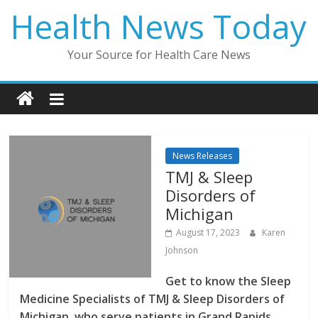
Skip
Health News Today
to
content
Your Source for Health Care News
News Releases
TMJ & Sleep
Disorders of
Michigan
August 17, 2023
Karen
Johnson
Get to know the Sleep
Medicine Specialists of TMJ & Sleep Disorders of
Michigan, who serve patients in Grand Rapids,