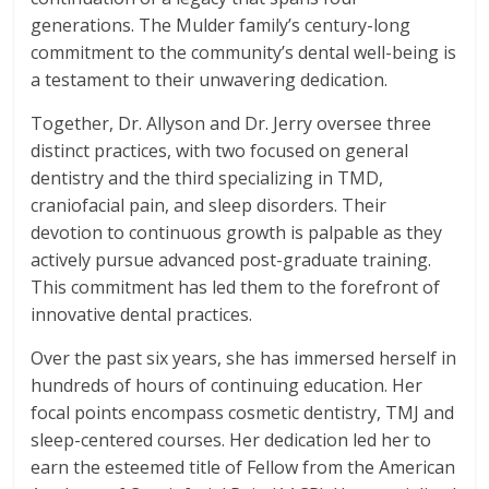
generations. The Mulder family’s century-long
commitment to the community’s dental well-being is
a testament to their unwavering dedication.
Together, Dr. Allyson and Dr. Jerry oversee three
distinct practices, with two focused on general
dentistry and the third specializing in TMD,
craniofacial pain, and sleep disorders. Their
devotion to continuous growth is palpable as they
actively pursue advanced post-graduate training.
This commitment has led them to the forefront of
innovative dental practices.
Over the past six years, she has immersed herself in
hundreds of hours of continuing education. Her
focal points encompass cosmetic dentistry, TMJ and
sleep-centered courses. Her dedication led her to
earn the esteemed title of Fellow from the American