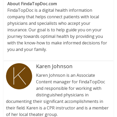
About FindaTopDoc.com
FindaTopDoc is a digital health information
company that helps connect patients with local
physicians and specialists who accept your
insurance. Our goal is to help guide you on your
journey towards optimal health by providing you
with the know-how to make informed decisions for
you and your family.
Karen Johnson
Karen Johnson is an Associate
Content manager for FindaTopDoc
and responsible for working with
distinguished physicians in
documenting their significant accomplishments in
their field. Karen is a CPR instructor and is a member
of her local theater group.