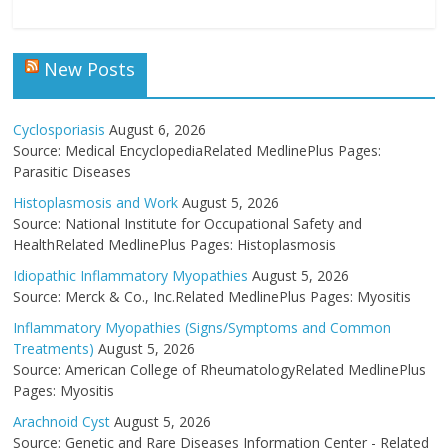
New Posts
Cyclosporiasis
August 6, 2026
Source: Medical EncyclopediaRelated MedlinePlus Pages:
Parasitic Diseases
Histoplasmosis and Work
August 5, 2026
Source: National Institute for Occupational Safety and
HealthRelated MedlinePlus Pages: Histoplasmosis
Idiopathic Inflammatory Myopathies
August 5, 2026
Source: Merck & Co., Inc.Related MedlinePlus Pages: Myositis
Inflammatory Myopathies (Signs/Symptoms and Common
Treatments)
August 5, 2026
Source: American College of RheumatologyRelated MedlinePlus
Pages: Myositis
Arachnoid Cyst
August 5, 2026
Source: Genetic and Rare Diseases Information Center - Related