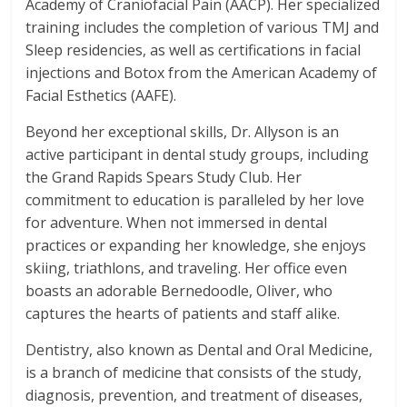
Academy of Craniofacial Pain (AACP). Her specialized
training includes the completion of various TMJ and
Sleep residencies, as well as certifications in facial
injections and Botox from the American Academy of
Facial Esthetics (AAFE).
Beyond her exceptional skills, Dr. Allyson is an
active participant in dental study groups, including
the Grand Rapids Spears Study Club. Her
commitment to education is paralleled by her love
for adventure. When not immersed in dental
practices or expanding her knowledge, she enjoys
skiing, triathlons, and traveling. Her office even
boasts an adorable Bernedoodle, Oliver, who
captures the hearts of patients and staff alike.
Dentistry, also known as Dental and Oral Medicine,
is a branch of medicine that consists of the study,
diagnosis, prevention, and treatment of diseases,